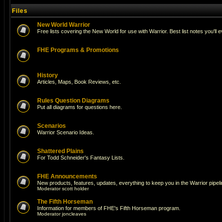
Files
New World Warrior
Free lists covering the New World for use with Warrior. Best list notes you'll 
FHE Programs & Promotions
History
Articles, Maps, Book Reviews, etc.
Rules Question Diagrams
Put all diagrams for questions here.
Scenarios
Warrior Scenario Ideas.
Shattered Plains
For Todd Schneider's Fantasy Lists.
FHE Announcements
New products, features, updates, everything to keep you in the Warrior pipeli
Moderator
scott holder
The Fifth Horseman
Information for members of FHE's Fifth Horseman program.
Moderator
joncleaves