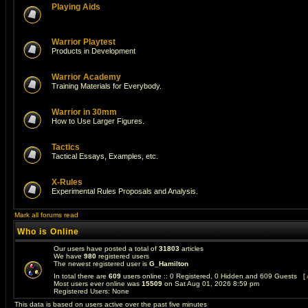
Playing Aids
Warrior Playtest
Products in Development
Warrior Academy
Training Materials for Everybody.
Warrior in 30mm
How to Use Larger Figures.
Tactics
Tactical Essays, Examples, etc.
X-Rules
Experimental Rules Proposals and Analysis.
Mark all forums read
Who is Online
Our users have posted a total of
31803
articles
We have
980
registered users
The newest registered user is
G_Hamilton
In total there are
609
users online :: 0 Registered, 0 Hidden and 609 Guests [
Most users ever online was
15509
on Sat Aug 01, 2026 8:59 pm
Registered Users: None
This data is based on users active over the past five minutes