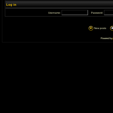
Log in
Username:
Password:
New posts
Powered by