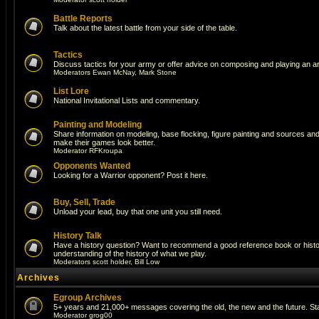
Battle Reports
Talk about the latest battle from your side of the table.
Tactics
Discuss tactics for your army or offer advice on composing and playing an a
Moderators
Ewan McNay
,
Mark Stone
List Lore
National Invitational Lists and commentary.
Painting and Modeling
Share information on modeling, base flocking, figure painting and sources and a
make their games look better.
Moderator
RFKroupa
Opponents Wanted
Looking for a Warrior opponent? Post it here.
Buy, Sell, Trade
Unload your lead, buy that one unit you still need.
History Talk
Have a history question? Want to recommend a good reference book or histori
understanding of the history of what we play.
Moderators
scott holder
,
Bill Low
Archives
Egroup Archives
5+ years and 21,000+ messages covering the old, the new and the future. Sta
Moderator
grog00