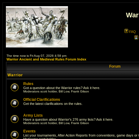
War
FAQ
The time now is Fri Aug 07, 2026 4:58 pm
Warrior Ancient and Medieval Rules Forum Index
Forum
Warrior
Rules
Got a question about the Warrior rules? Ask it here.
Moderators
scott holder
,
Bill Low
,
Frank Gilson
Official Clarifications
Get the latest clarifications on the rules.
Army Lists
Have a question about Warrior's 276 army lists? Ask it here.
Moderators
scott holder
,
Bill Low
,
Frank Gilson
Events
List your tournaments, After Action Reports from conventions, game days or
Moderator
scott holder