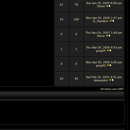
Sat Jan 25, 2025 8:59 pm
21
78
76mm
Mon Apr 20, 2026 1:47 pm
15
109
G_Hamilton
Thu Nov 01, 2007 1:48 pm
5
6
Steve
Thu Mar 30, 2006 8:53 pm
1
1
grog00
Mon Apr 03, 2006 3:06 pm
4
4
grog00
Sat Feb 20, 2021 9:21 pm
10
34
sleepysloo
All times are GMT