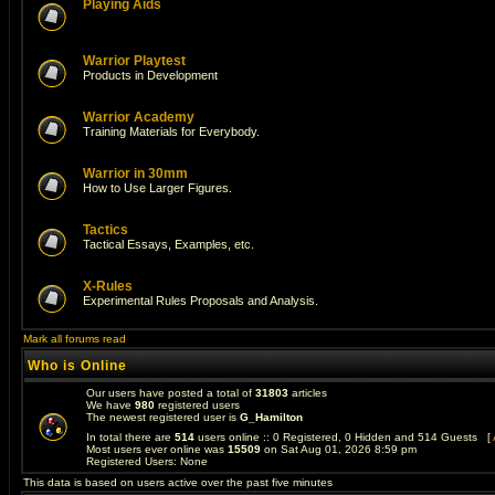
Playing Aids
Warrior Playtest
Products in Development
Warrior Academy
Training Materials for Everybody.
Warrior in 30mm
How to Use Larger Figures.
Tactics
Tactical Essays, Examples, etc.
X-Rules
Experimental Rules Proposals and Analysis.
Mark all forums read
Who is Online
Our users have posted a total of
31803
articles
We have
980
registered users
The newest registered user is
G_Hamilton
In total there are
514
users online :: 0 Registered, 0 Hidden and 514 Guests [
Most users ever online was
15509
on Sat Aug 01, 2026 8:59 pm
Registered Users: None
This data is based on users active over the past five minutes