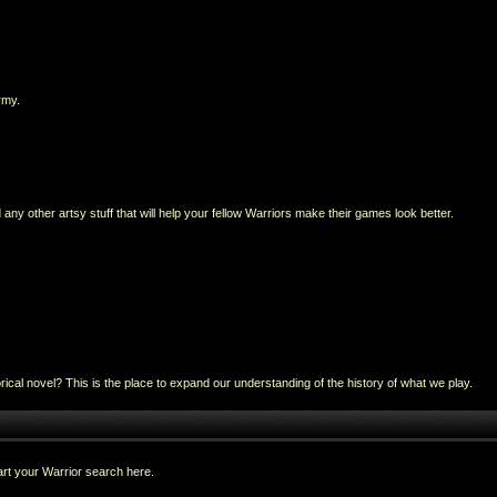
rmy.
any other artsy stuff that will help your fellow Warriors make their games look better.
al novel? This is the place to expand our understanding of the history of what we play.
rt your Warrior search here.