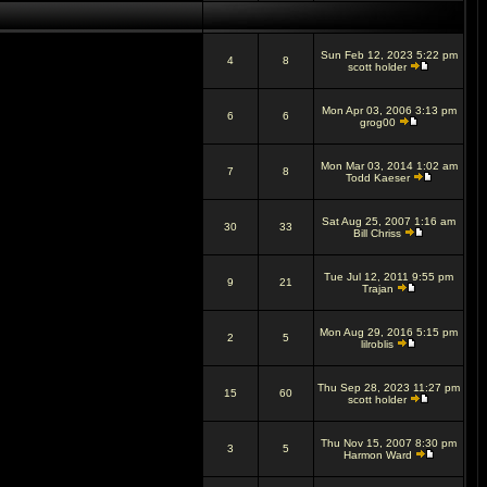
Sun Feb 12, 2023 5:22 pm
4
8
scott holder
Mon Apr 03, 2006 3:13 pm
6
6
grog00
Mon Mar 03, 2014 1:02 am
7
8
Todd Kaeser
Sat Aug 25, 2007 1:16 am
30
33
Bill Chriss
Tue Jul 12, 2011 9:55 pm
9
21
Trajan
Mon Aug 29, 2016 5:15 pm
2
5
lilroblis
Thu Sep 28, 2023 11:27 pm
15
60
scott holder
Thu Nov 15, 2007 8:30 pm
3
5
Harmon Ward