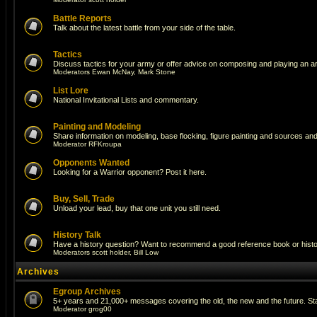
Battle Reports
Talk about the latest battle from your side of the table.
Tactics
Discuss tactics for your army or offer advice on composing and playing an a
Moderators
Ewan McNay
,
Mark Stone
List Lore
National Invitational Lists and commentary.
Painting and Modeling
Share information on modeling, base flocking, figure painting and sources and 
Moderator
RFKroupa
Opponents Wanted
Looking for a Warrior opponent? Post it here.
Buy, Sell, Trade
Unload your lead, buy that one unit you still need.
History Talk
Have a history question? Want to recommend a good reference book or historic
Moderators
scott holder
,
Bill Low
Archives
Egroup Archives
5+ years and 21,000+ messages covering the old, the new and the future. Sta
Moderator
grog00