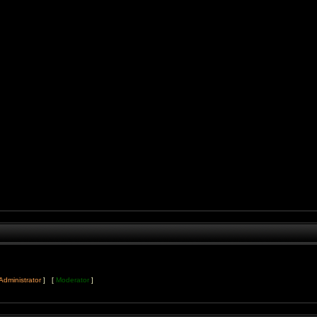
Administrator
] [
Moderator
]