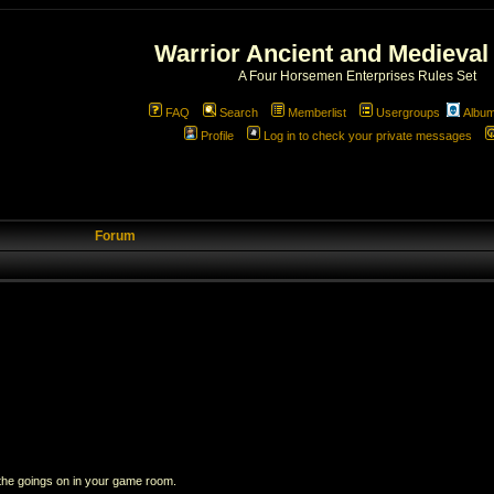
Warrior Ancient and Medieval
A Four Horsemen Enterprises Rules Set
FAQ
Search
Memberlist
Usergroups
Albu
Profile
Log in to check your private messages
Forum
 the goings on in your game room.