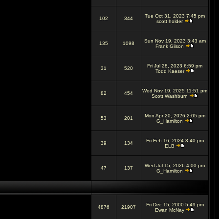
Tue Oct 31, 2023 7:45 pm
102
344
scott holder
Sun Nov 19, 2023 3:43 am
135
1098
Frank Gilson
Fri Jul 28, 2023 6:59 pm
31
520
Todd Kaeser
Wed Nov 19, 2025 11:51 pm
82
454
Scott Washburn
Mon Apr 20, 2026 2:05 pm
53
201
G_Hamilton
Fri Feb 16, 2024 3:40 pm
39
134
ELB
Wed Jul 15, 2026 4:00 pm
47
137
G_Hamilton
Fri Dec 15, 2000 5:49 pm
4876
21907
Ewan McNay