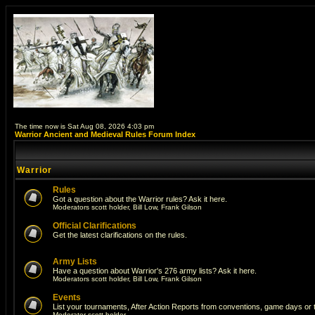
The time now is Sat Aug 08, 2026 4:03 pm
Warrior Ancient and Medieval Rules Forum Index
Warrior
Rules
Got a question about the Warrior rules? Ask it here.
Moderators
scott holder
,
Bill Low
,
Frank Gilson
Official Clarifications
Get the latest clarifications on the rules.
Army Lists
Have a question about Warrior's 276 army lists? Ask it here.
Moderators
scott holder
,
Bill Low
,
Frank Gilson
Events
List your tournaments, After Action Reports from conventions, game days or
Moderator
scott holder