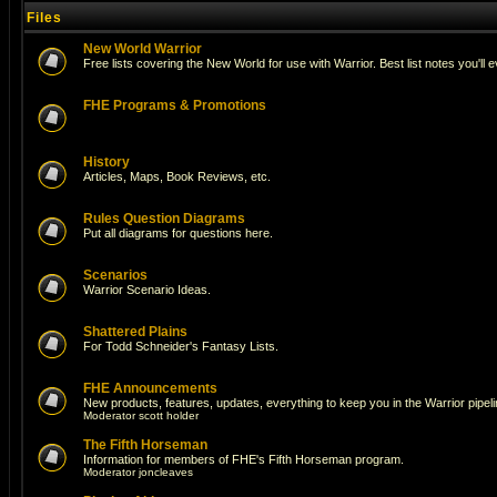
Files
New World Warrior
Free lists covering the New World for use with Warrior. Best list notes you'll 
FHE Programs & Promotions
History
Articles, Maps, Book Reviews, etc.
Rules Question Diagrams
Put all diagrams for questions here.
Scenarios
Warrior Scenario Ideas.
Shattered Plains
For Todd Schneider's Fantasy Lists.
FHE Announcements
New products, features, updates, everything to keep you in the Warrior pipeli
Moderator
scott holder
The Fifth Horseman
Information for members of FHE's Fifth Horseman program.
Moderator
joncleaves