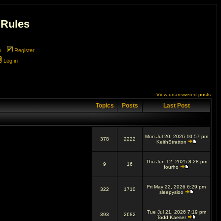
 Rules
m
Register
Log in
View unanswered posts
Topics
Posts
Last Post
Mon Jul 20, 2026 10:57 pm
378
2222
KeithStratton
Thu Jun 12, 2025 8:28 pm
9
16
fourho
Fri May 22, 2026 6:29 pm
322
1710
sleepysloo
Tue Jul 21, 2026 7:19 pm
393
2682
Todd Kaeser