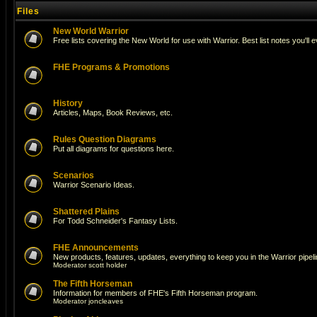
Files
New World Warrior
Free lists covering the New World for use with Warrior. Best list notes you'll 
FHE Programs & Promotions
History
Articles, Maps, Book Reviews, etc.
Rules Question Diagrams
Put all diagrams for questions here.
Scenarios
Warrior Scenario Ideas.
Shattered Plains
For Todd Schneider's Fantasy Lists.
FHE Announcements
New products, features, updates, everything to keep you in the Warrior pipeli
Moderator
scott holder
The Fifth Horseman
Information for members of FHE's Fifth Horseman program.
Moderator
joncleaves