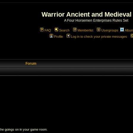
Warrior Ancient and Medieval
A Four Horsemen Enterprises Rules Set
FAQ
Search
Memberlist
Usergroups
Albu
Profile
Log in to check your private messages
Forum
 the goings on in your game room.