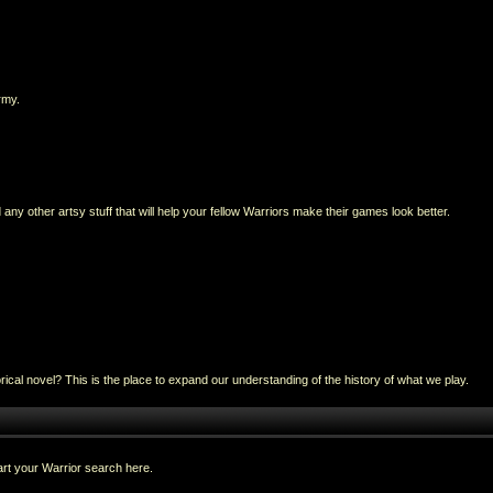
rmy.
any other artsy stuff that will help your fellow Warriors make their games look better.
al novel? This is the place to expand our understanding of the history of what we play.
rt your Warrior search here.