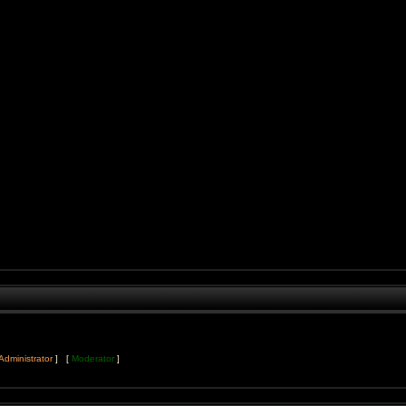
Administrator
] [
Moderator
]