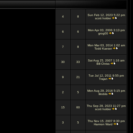
Sun Feb 12, 2023 5:22 pm
4
8
scott holder
Mon Apr 03, 2006 3:13 pm
6
6
grog00
Mon Mar 03, 2014 1:02 am
7
8
Todd Kaeser
Sat Aug 25, 2007 1:16 am
30
33
Bill Chriss
Tue Jul 12, 2011 9:55 pm
9
21
Trajan
Mon Aug 29, 2016 5:15 pm
2
5
lilroblis
Thu Sep 28, 2023 11:27 pm
15
60
scott holder
Thu Nov 15, 2007 8:30 pm
3
5
Harmon Ward