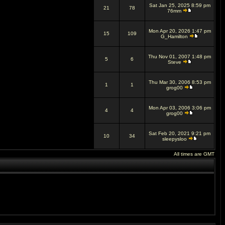
Sat Jan 25, 2025 8:59 pm
21
78
76mm
Mon Apr 20, 2026 1:47 pm
15
109
G_Hamilton
Thu Nov 01, 2007 1:48 pm
5
6
Steve
Thu Mar 30, 2006 8:53 pm
1
1
grog00
Mon Apr 03, 2006 3:06 pm
4
4
grog00
Sat Feb 20, 2021 9:21 pm
10
34
sleepysloo
All times are GMT