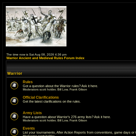
The time now is Sat Aug 08, 2026 4:36 pm
Warrior Ancient and Medieval Rules Forum Index
Warrior
Rules
Got a question about the Warrior rules? Ask it here.
Moderators
scott holder
,
Bill Low
,
Frank Gilson
Official Clarifications
Get the latest clarifications on the rules.
Army Lists
Have a question about Warrior's 276 army lists? Ask it here.
Moderators
scott holder
,
Bill Low
,
Frank Gilson
Events
List your tournaments, After Action Reports from conventions, game days or
Moderator
scott holder