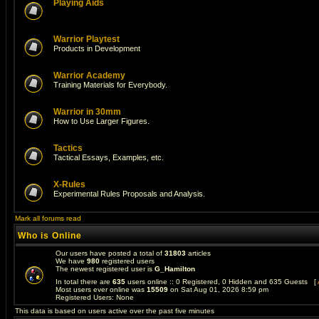
Playing Aids
Warrior Playtest
Products in Development
Warrior Academy
Training Materials for Everybody.
Warrior in 30mm
How to Use Larger Figures.
Tactics
Tactical Essays, Examples, etc.
X-Rules
Experimental Rules Proposals and Analysis.
Mark all forums read
Who is Online
Our users have posted a total of
31803
articles
We have
980
registered users
The newest registered user is
G_Hamilton
In total there are
635
users online :: 0 Registered, 0 Hidden and 635 Guests [
Most users ever online was
15509
on Sat Aug 01, 2026 8:59 pm
Registered Users: None
This data is based on users active over the past five minutes