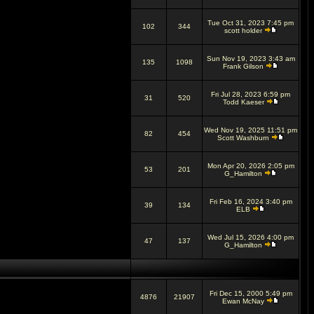
Tue Oct 31, 2023 7:45 pm
102
344
scott holder
Sun Nov 19, 2023 3:43 am
135
1098
Frank Gilson
Fri Jul 28, 2023 6:59 pm
31
520
Todd Kaeser
Wed Nov 19, 2025 11:51 pm
82
454
Scott Washburn
Mon Apr 20, 2026 2:05 pm
53
201
G_Hamilton
Fri Feb 16, 2024 3:40 pm
39
134
ELB
Wed Jul 15, 2026 4:00 pm
47
137
G_Hamilton
Fri Dec 15, 2000 5:49 pm
4876
21907
Ewan McNay