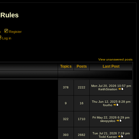
 Rules
m
Register
Log in
View unanswered posts
Topics
Posts
Last Post
Mon Jul 20, 2026 10:57 pm
378
2222
KeithStratton
Thu Jun 12, 2025 8:28 pm
9
16
fourho
Fri May 22, 2026 6:29 pm
322
1710
sleepysloo
Tue Jul 21, 2026 7:19 pm
393
2682
Todd Kaeser