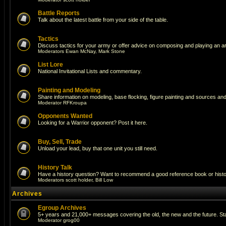
Battle Reports
Talk about the latest battle from your side of the table.
Tactics
Discuss tactics for your army or offer advice on composing and playing an a
Moderators
Ewan McNay
,
Mark Stone
List Lore
National Invitational Lists and commentary.
Painting and Modeling
Share information on modeling, base flocking, figure painting and sources and 
Moderator
RFKroupa
Opponents Wanted
Looking for a Warrior opponent? Post it here.
Buy, Sell, Trade
Unload your lead, buy that one unit you still need.
History Talk
Have a history question? Want to recommend a good reference book or historic
Moderators
scott holder
,
Bill Low
Archives
Egroup Archives
5+ years and 21,000+ messages covering the old, the new and the future. Sta
Moderator
grog00