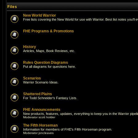
Files
New World Warrior
Free lists covering the New World for use with Warrior. Best list notes you'll 
FHE Programs & Promotions
History
Articles, Maps, Book Reviews, etc.
Rules Question Diagrams
Put all diagrams for questions here.
Scenarios
Warrior Scenario Ideas.
Shattered Plains
For Todd Schneider's Fantasy Lists.
FHE Announcements
New products, features, updates, everything to keep you in the Warrior pipeli
Moderator
scott holder
The Fifth Horseman
Information for members of FHE's Fifth Horseman program.
Moderator
joncleaves