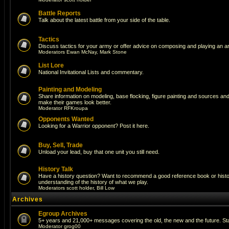
Battle Reports
Talk about the latest battle from your side of the table.
Tactics
Discuss tactics for your army or offer advice on composing and playing an a
Moderators
Ewan McNay
,
Mark Stone
List Lore
National Invitational Lists and commentary.
Painting and Modeling
Share information on modeling, base flocking, figure painting and sources and a
make their games look better.
Moderator
RFKroupa
Opponents Wanted
Looking for a Warrior opponent? Post it here.
Buy, Sell, Trade
Unload your lead, buy that one unit you still need.
History Talk
Have a history question? Want to recommend a good reference book or histori
understanding of the history of what we play.
Moderators
scott holder
,
Bill Low
Archives
Egroup Archives
5+ years and 21,000+ messages covering the old, the new and the future. Sta
Moderator
grog00