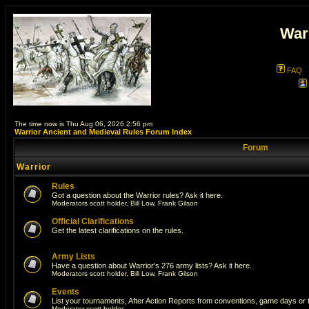
War
FAQ
The time now is Thu Aug 06, 2026 2:56 pm
Warrior Ancient and Medieval Rules Forum Index
Forum
Warrior
Rules
Got a question about the Warrior rules? Ask it here.
Moderators
scott holder
,
Bill Low
,
Frank Gilson
Official Clarifications
Get the latest clarifications on the rules.
Army Lists
Have a question about Warrior's 276 army lists? Ask it here.
Moderators
scott holder
,
Bill Low
,
Frank Gilson
Events
List your tournaments, After Action Reports from conventions, game days or
Moderator
scott holder