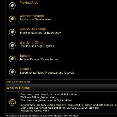
Playing Aids
Warrior Playtest
Products in Development
Warrior Academy
Training Materials for Everybody.
Warrior in 30mm
How to Use Larger Figures.
Tactics
Tactical Essays, Examples, etc.
X-Rules
Experimental Rules Proposals and Analysis.
Mark all forums read
Who is Online
Our users have posted a total of
31803
articles
We have
980
registered users
The newest registered user is
G_Hamilton
In total there are
586
users online :: 0 Registered, 0 Hidden and 586 Guests [
Most users ever online was
15509
on Sat Aug 01, 2026 8:59 pm
Registered Users: None
This data is based on users active over the past five minutes