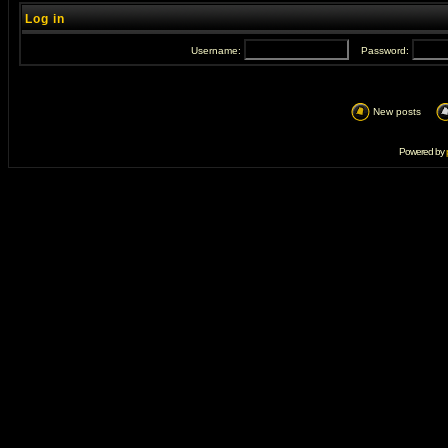
Log in
Username:
Password:
New posts
Powered by