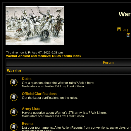
War
FAQ
The time now is Fri Aug 07, 2026 9:38 pm
Warrior Ancient and Medieval Rules Forum Index
Forum
Warrior
Rules
Got a question about the Warrior rules? Ask it here.
Moderators
scott holder
,
Bill Low
,
Frank Gilson
Official Clarifications
Get the latest clarifications on the rules.
Army Lists
Have a question about Warrior's 276 army lists? Ask it here.
Moderators
scott holder
,
Bill Low
,
Frank Gilson
Events
List your tournaments, After Action Reports from conventions, game days or
Moderator
scott holder