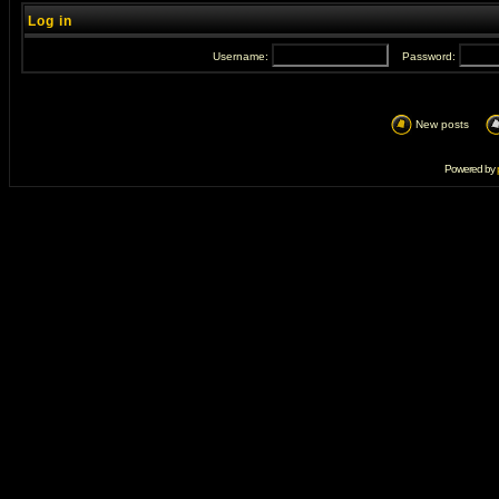
Log in
Username:
Password:
New posts
Powered by