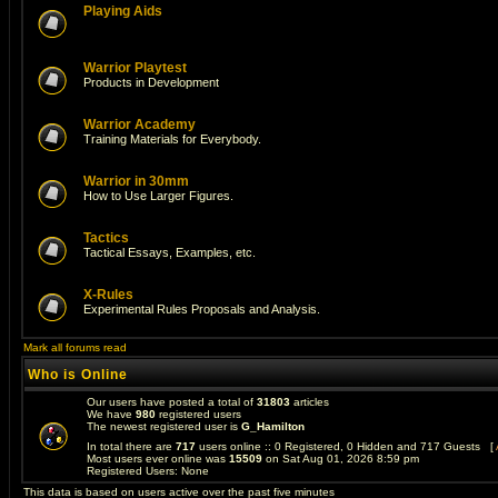
Playing Aids
Warrior Playtest
Products in Development
Warrior Academy
Training Materials for Everybody.
Warrior in 30mm
How to Use Larger Figures.
Tactics
Tactical Essays, Examples, etc.
X-Rules
Experimental Rules Proposals and Analysis.
Mark all forums read
Who is Online
Our users have posted a total of
31803
articles
We have
980
registered users
The newest registered user is
G_Hamilton
In total there are
717
users online :: 0 Registered, 0 Hidden and 717 Guests [
Most users ever online was
15509
on Sat Aug 01, 2026 8:59 pm
Registered Users: None
This data is based on users active over the past five minutes