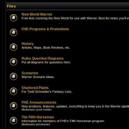
Files
New World Warrior
Free lists covering the New World for use with Warrior. Best list notes you'll 
FHE Programs & Promotions
History
Articles, Maps, Book Reviews, etc.
Rules Question Diagrams
Put all diagrams for questions here.
Scenarios
Warrior Scenario Ideas.
Shattered Plains
For Todd Schneider's Fantasy Lists.
FHE Announcements
New products, features, updates, everything to keep you in the Warrior pipeli
Moderator
scott holder
The Fifth Horseman
Information for members of FHE's Fifth Horseman program.
Moderator
joncleaves