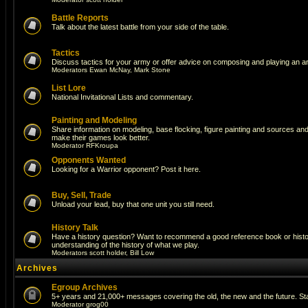
Battle Reports
Talk about the latest battle from your side of the table.
Tactics
Discuss tactics for your army or offer advice on composing and playing an a
Moderators
Ewan McNay
,
Mark Stone
List Lore
National Invitational Lists and commentary.
Painting and Modeling
Share information on modeling, base flocking, figure painting and sources and a
make their games look better.
Moderator
RFKroupa
Opponents Wanted
Looking for a Warrior opponent? Post it here.
Buy, Sell, Trade
Unload your lead, buy that one unit you still need.
History Talk
Have a history question? Want to recommend a good reference book or histori
understanding of the history of what we play.
Moderators
scott holder
,
Bill Low
Archives
Egroup Archives
5+ years and 21,000+ messages covering the old, the new and the future. Sta
Moderator
grog00