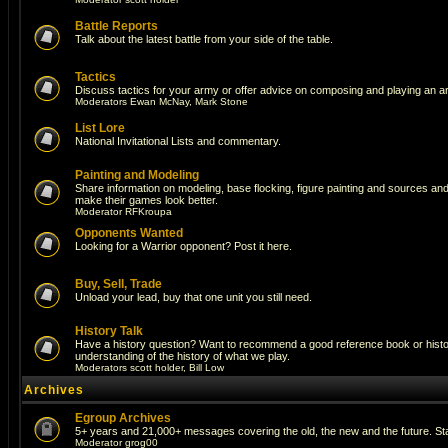
Battle Reports
Talk about the latest battle from your side of the table.
Tactics
Discuss tactics for your army or offer advice on composing and playing an a
Moderators
Ewan McNay
,
Mark Stone
List Lore
National Invitational Lists and commentary.
Painting and Modeling
Share information on modeling, base flocking, figure painting and sources and a
make their games look better.
Moderator
RFKroupa
Opponents Wanted
Looking for a Warrior opponent? Post it here.
Buy, Sell, Trade
Unload your lead, buy that one unit you still need.
History Talk
Have a history question? Want to recommend a good reference book or histori
understanding of the history of what we play.
Moderators
scott holder
,
Bill Low
Archives
Egroup Archives
5+ years and 21,000+ messages covering the old, the new and the future. Sta
Moderator
grog00