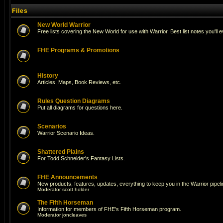
Files
New World Warrior
Free lists covering the New World for use with Warrior. Best list notes you'll 
FHE Programs & Promotions
History
Articles, Maps, Book Reviews, etc.
Rules Question Diagrams
Put all diagrams for questions here.
Scenarios
Warrior Scenario Ideas.
Shattered Plains
For Todd Schneider's Fantasy Lists.
FHE Announcements
New products, features, updates, everything to keep you in the Warrior pipeli
Moderator
scott holder
The Fifth Horseman
Information for members of FHE's Fifth Horseman program.
Moderator
joncleaves