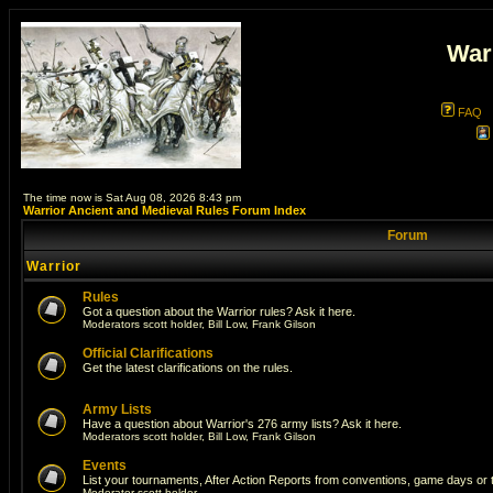
War
FAQ
The time now is Sat Aug 08, 2026 8:43 pm
Warrior Ancient and Medieval Rules Forum Index
Forum
Warrior
Rules
Got a question about the Warrior rules? Ask it here.
Moderators
scott holder
,
Bill Low
,
Frank Gilson
Official Clarifications
Get the latest clarifications on the rules.
Army Lists
Have a question about Warrior's 276 army lists? Ask it here.
Moderators
scott holder
,
Bill Low
,
Frank Gilson
Events
List your tournaments, After Action Reports from conventions, game days or
Moderator
scott holder