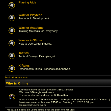
Playing Aids
Warrior Playtest
Products in Development
Warrior Academy
Training Materials for Everybody.
Warrior in 30mm
How to Use Larger Figures.
Tactics
Tactical Essays, Examples, etc.
X-Rules
Experimental Rules Proposals and Analysis.
Mark all forums read
Who is Online
Our users have posted a total of
31803
articles
We have
980
registered users
The newest registered user is
G_Hamilton
In total there are
756
users online :: 0 Registered, 0 Hidden and 756 Guests [
Most users ever online was
15509
on Sat Aug 01, 2026 8:59 pm
Registered Users: None
This data is based on users active over the past five minutes