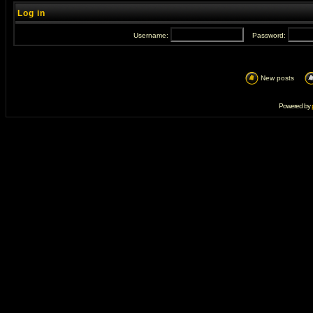
Log in
Username:
Password:
New posts
Powered by