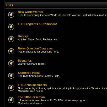
Files
New World Warrior
Free lists covering the New World for use with Warrior. Best list notes you'll 
FHE Programs & Promotions
History
Articles, Maps, Book Reviews, etc.
Rules Question Diagrams
Put all diagrams for questions here.
Scenarios
Warrior Scenario Ideas.
Shattered Plains
For Todd Schneider's Fantasy Lists.
FHE Announcements
New products, features, updates, everything to keep you in the Warrior pipeli
Moderator
scott holder
The Fifth Horseman
Information for members of FHE's Fifth Horseman program.
Moderator
joncleaves