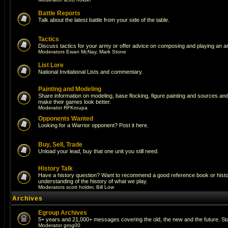
Battle Reports
Talk about the latest battle from your side of the table.
Tactics
Discuss tactics for your army or offer advice on composing and playing an a
Moderators
Ewan McNay
,
Mark Stone
List Lore
National Invitational Lists and commentary.
Painting and Modeling
Share information on modeling, base flocking, figure painting and sources and a
make their games look better.
Moderator
RFKroupa
Opponents Wanted
Looking for a Warrior opponent? Post it here.
Buy, Sell, Trade
Unload your lead, buy that one unit you still need.
History Talk
Have a history question? Want to recommend a good reference book or histori
understanding of the history of what we play.
Moderators
scott holder
,
Bill Low
Archives
Egroup Archives
5+ years and 21,000+ messages covering the old, the new and the future. Sta
Moderator
grog00