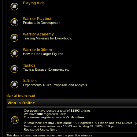
Playing Aids
Warrior Playtest
Products in Development
Warrior Academy
Training Materials for Everybody.
Warrior in 30mm
How to Use Larger Figures.
Tactics
Tactical Essays, Examples, etc.
X-Rules
Experimental Rules Proposals and Analysis.
Mark all forums read
Who is Online
Our users have posted a total of
31803
articles
We have
980
registered users
The newest registered user is
G_Hamilton
In total there are
553
users online :: 0 Registered, 0 Hidden and 553 Guests [
Most users ever online was
15509
on Sat Aug 01, 2026 8:59 pm
Registered Users: None
This data is based on users active over the past five minutes