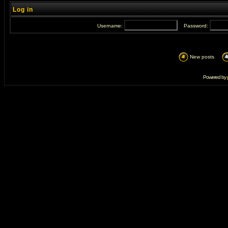
Log in
Username:
Password:
New posts
Powered by