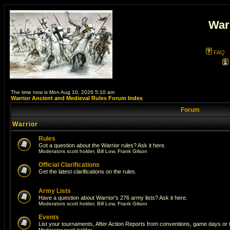
War
FAQ
The time now is Mon Aug 10, 2026 5:10 am
Warrior Ancient and Medieval Rules Forum Index
Forum
Warrior
Rules
Got a question about the Warrior rules? Ask it here.
Moderators
scott holder
,
Bill Low
,
Frank Gilson
Official Clarifications
Get the latest clarifications on the rules.
Army Lists
Have a question about Warrior's 276 army lists? Ask it here.
Moderators
scott holder
,
Bill Low
,
Frank Gilson
Events
List your tournaments, After Action Reports from conventions, game days or
Moderator
scott holder