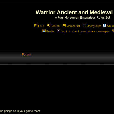
Warrior Ancient and Medieval
A Four Horsemen Enterprises Rules Set
FAQ
Search
Memberlist
Usergroups
Albu
Profile
Log in to check your private messages
Forum
 the goings on in your game room.