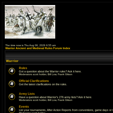
The time now is Thu Aug 06, 2026 6:55 am
Warrior Ancient and Medieval Rules Forum Index
Warrior
Rules
Got a question about the Warrior rules? Ask it here.
Moderators
scott holder
,
Bill Low
,
Frank Gilson
Official Clarifications
Get the latest clarifications on the rules.
Army Lists
Have a question about Warrior's 276 army lists? Ask it here.
Moderators
scott holder
,
Bill Low
,
Frank Gilson
Events
List your tournaments, After Action Reports from conventions, game days or
Moderator
scott holder