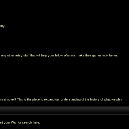
rmy.
any other artsy stuff that will help your fellow Warriors make their games look better.
al novel? This is the place to expand our understanding of the history of what we play.
rt your Warrior search here.