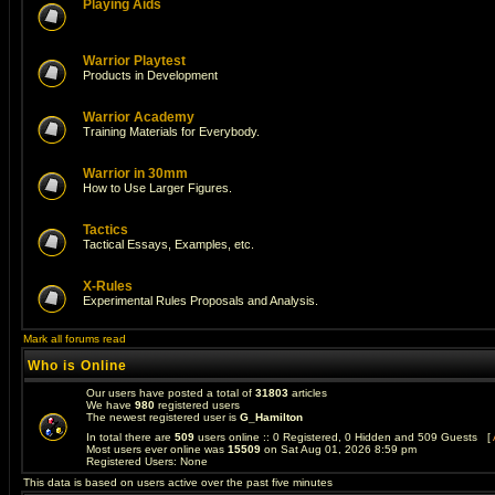
Playing Aids
Warrior Playtest
Products in Development
Warrior Academy
Training Materials for Everybody.
Warrior in 30mm
How to Use Larger Figures.
Tactics
Tactical Essays, Examples, etc.
X-Rules
Experimental Rules Proposals and Analysis.
Mark all forums read
Who is Online
Our users have posted a total of
31803
articles
We have
980
registered users
The newest registered user is
G_Hamilton
In total there are
509
users online :: 0 Registered, 0 Hidden and 509 Guests [
Most users ever online was
15509
on Sat Aug 01, 2026 8:59 pm
Registered Users: None
This data is based on users active over the past five minutes