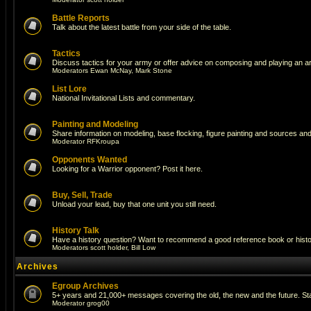
Battle Reports
Talk about the latest battle from your side of the table.
Tactics
Discuss tactics for your army or offer advice on composing and playing an a
Moderators
Ewan McNay
,
Mark Stone
List Lore
National Invitational Lists and commentary.
Painting and Modeling
Share information on modeling, base flocking, figure painting and sources and 
Moderator
RFKroupa
Opponents Wanted
Looking for a Warrior opponent? Post it here.
Buy, Sell, Trade
Unload your lead, buy that one unit you still need.
History Talk
Have a history question? Want to recommend a good reference book or historic
Moderators
scott holder
,
Bill Low
Archives
Egroup Archives
5+ years and 21,000+ messages covering the old, the new and the future. Sta
Moderator
grog00