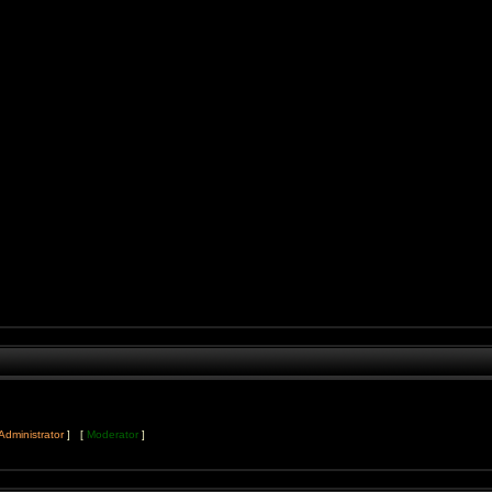
Administrator
] [
Moderator
]