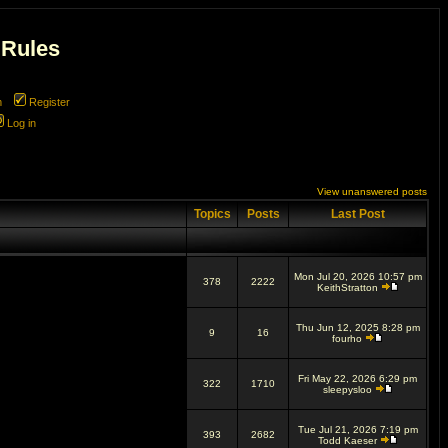
 Rules
m
Register
Log in
View unanswered posts
Topics
Posts
Last Post
Mon Jul 20, 2026 10:57 pm
378
2222
KeithStratton
Thu Jun 12, 2025 8:28 pm
9
16
fourho
Fri May 22, 2026 6:29 pm
322
1710
sleepysloo
Tue Jul 21, 2026 7:19 pm
393
2682
Todd Kaeser