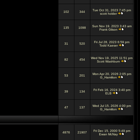
Tue Oct 31, 2023 7:45 pm
102
344
scott holder
Sun Nov 19, 2023 3:43 am
135
1098
Frank Gilson
Fri Jul 28, 2023 6:59 pm
31
520
Todd Kaeser
Wed Nov 19, 2025 11:51 pm
82
454
Scott Washburn
Mon Apr 20, 2026 2:05 pm
53
201
G_Hamilton
Fri Feb 16, 2024 3:40 pm
39
134
ELB
Wed Jul 15, 2026 4:00 pm
47
137
G_Hamilton
Fri Dec 15, 2000 5:49 pm
4876
21907
Ewan McNay