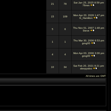
Sat Jan 25, 2025 8:59 pm
21
78
76mm
Mon Apr 20, 2026 1:47 pm
15
109
G_Hamilton
Thu Nov 01, 2007 1:48 pm
5
6
Steve
Thu Mar 30, 2006 8:53 pm
1
1
grog00
Mon Apr 03, 2006 3:06 pm
4
4
grog00
Sat Feb 20, 2021 9:21 pm
10
34
sleepysloo
All times are GMT