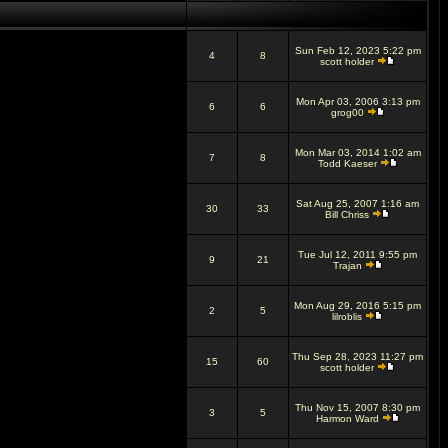
Sun Feb 12, 2023 5:22 pm
4
8
scott holder
Mon Apr 03, 2006 3:13 pm
6
6
grog00
Mon Mar 03, 2014 1:02 am
7
8
Todd Kaeser
Sat Aug 25, 2007 1:16 am
30
33
Bill Chriss
Tue Jul 12, 2011 9:55 pm
9
21
Trajan
Mon Aug 29, 2016 5:15 pm
2
5
lilroblis
Thu Sep 28, 2023 11:27 pm
15
60
scott holder
Thu Nov 15, 2007 8:30 pm
3
5
Harmon Ward