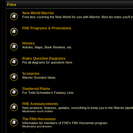
Files
New World Warrior
Free lists covering the New World for use with Warrior. Best list notes you'll 
FHE Programs & Promotions
History
Articles, Maps, Book Reviews, etc.
Rules Question Diagrams
Put all diagrams for questions here.
Scenarios
Warrior Scenario Ideas.
Shattered Plains
For Todd Schneider's Fantasy Lists.
FHE Announcements
New products, features, updates, everything to keep you in the Warrior pipeli
Moderator
scott holder
The Fifth Horseman
Information for members of FHE's Fifth Horseman program.
Moderator
joncleaves