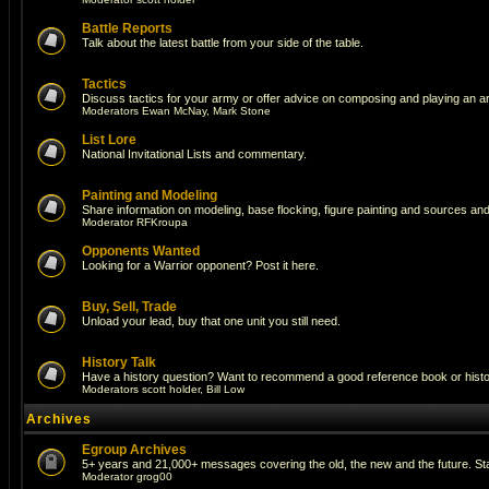
Battle Reports
Talk about the latest battle from your side of the table.
Tactics
Discuss tactics for your army or offer advice on composing and playing an a
Moderators
Ewan McNay
,
Mark Stone
List Lore
National Invitational Lists and commentary.
Painting and Modeling
Share information on modeling, base flocking, figure painting and sources and 
Moderator
RFKroupa
Opponents Wanted
Looking for a Warrior opponent? Post it here.
Buy, Sell, Trade
Unload your lead, buy that one unit you still need.
History Talk
Have a history question? Want to recommend a good reference book or historic
Moderators
scott holder
,
Bill Low
Archives
Egroup Archives
5+ years and 21,000+ messages covering the old, the new and the future. Sta
Moderator
grog00