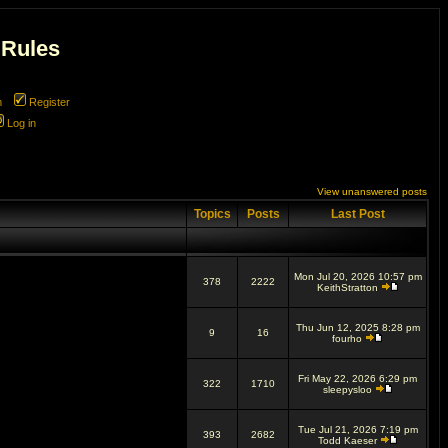
 Rules
m
Register
Log in
View unanswered posts
Topics
Posts
Last Post
Mon Jul 20, 2026 10:57 pm
378
2222
KeithStratton
Thu Jun 12, 2025 8:28 pm
9
16
fourho
Fri May 22, 2026 6:29 pm
322
1710
sleepysloo
Tue Jul 21, 2026 7:19 pm
393
2682
Todd Kaeser