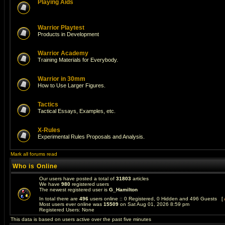
Playing Aids
Warrior Playtest
Products in Development
Warrior Academy
Training Materials for Everybody.
Warrior in 30mm
How to Use Larger Figures.
Tactics
Tactical Essays, Examples, etc.
X-Rules
Experimental Rules Proposals and Analysis.
Mark all forums read
Who is Online
Our users have posted a total of
31803
articles
We have
980
registered users
The newest registered user is
G_Hamilton
In total there are
496
users online :: 0 Registered, 0 Hidden and 496 Guests [
Most users ever online was
15509
on Sat Aug 01, 2026 8:59 pm
Registered Users: None
This data is based on users active over the past five minutes