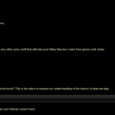
rmy.
any other artsy stuff that will help your fellow Warriors make their games look better.
al novel? This is the place to expand our understanding of the history of what we play.
rt your Warrior search here.