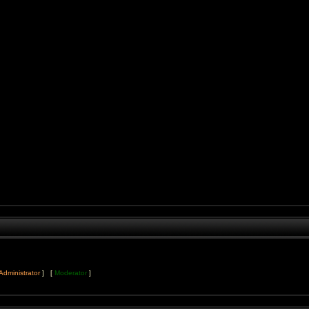
Administrator
] [
Moderator
]