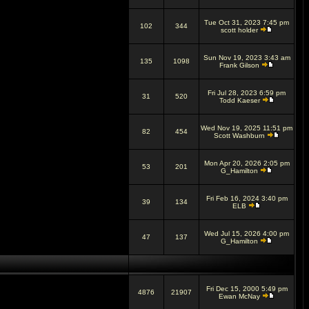
Tue Oct 31, 2023 7:45 pm
102
344
scott holder
Sun Nov 19, 2023 3:43 am
135
1098
Frank Gilson
Fri Jul 28, 2023 6:59 pm
31
520
Todd Kaeser
Wed Nov 19, 2025 11:51 pm
82
454
Scott Washburn
Mon Apr 20, 2026 2:05 pm
53
201
G_Hamilton
Fri Feb 16, 2024 3:40 pm
39
134
ELB
Wed Jul 15, 2026 4:00 pm
47
137
G_Hamilton
Fri Dec 15, 2000 5:49 pm
4876
21907
Ewan McNay