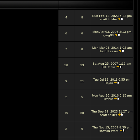
Sun Feb 12, 2023 5:22 pm
4
8
scott holder
Mon Apr 03, 2006 3:13 pm
6
6
grog00
Mon Mar 03, 2014 1:02 am
7
8
Todd Kaeser
Sat Aug 25, 2007 1:16 am
30
33
Bill Chriss
Tue Jul 12, 2011 9:55 pm
9
21
Trajan
Mon Aug 29, 2016 5:15 pm
2
5
lilroblis
Thu Sep 28, 2023 11:27 pm
15
60
scott holder
Thu Nov 15, 2007 8:30 pm
3
5
Harmon Ward