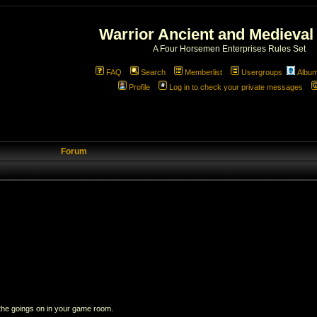
Warrior Ancient and Medieval
A Four Horsemen Enterprises Rules Set
FAQ
Search
Memberlist
Usergroups
Albu
Profile
Log in to check your private messages
Forum
 the goings on in your game room.