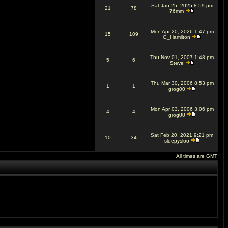
Sat Jan 25, 2025 8:59 pm
21
78
76mm
Mon Apr 20, 2026 1:47 pm
15
109
G_Hamilton
Thu Nov 01, 2007 1:48 pm
5
6
Steve
Thu Mar 30, 2006 8:53 pm
1
1
grog00
Mon Apr 03, 2006 3:06 pm
4
4
grog00
Sat Feb 20, 2021 9:21 pm
10
34
sleepysloo
All times are GMT