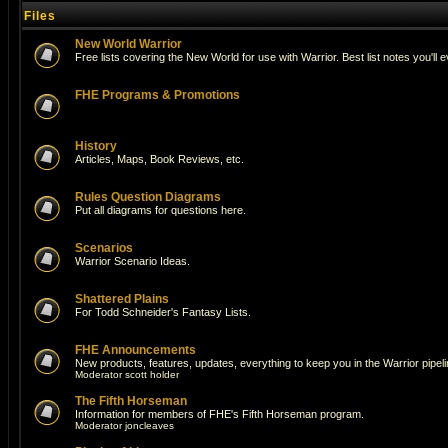
Files
New World Warrior
Free lists covering the New World for use with Warrior. Best list notes you'll 
FHE Programs & Promotions
History
Articles, Maps, Book Reviews, etc.
Rules Question Diagrams
Put all diagrams for questions here.
Scenarios
Warrior Scenario Ideas.
Shattered Plains
For Todd Schneider's Fantasy Lists.
FHE Announcements
New products, features, updates, everything to keep you in the Warrior pipeli
Moderator
scott holder
The Fifth Horseman
Information for members of FHE's Fifth Horseman program.
Moderator
joncleaves