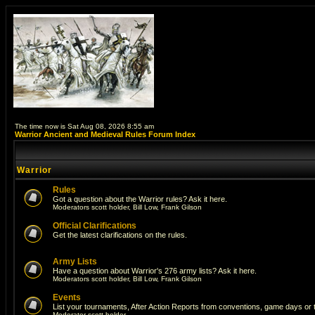
The time now is Sat Aug 08, 2026 8:55 am
Warrior Ancient and Medieval Rules Forum Index
Warrior
Rules
Got a question about the Warrior rules? Ask it here.
Moderators
scott holder
,
Bill Low
,
Frank Gilson
Official Clarifications
Get the latest clarifications on the rules.
Army Lists
Have a question about Warrior's 276 army lists? Ask it here.
Moderators
scott holder
,
Bill Low
,
Frank Gilson
Events
List your tournaments, After Action Reports from conventions, game days or
Moderator
scott holder