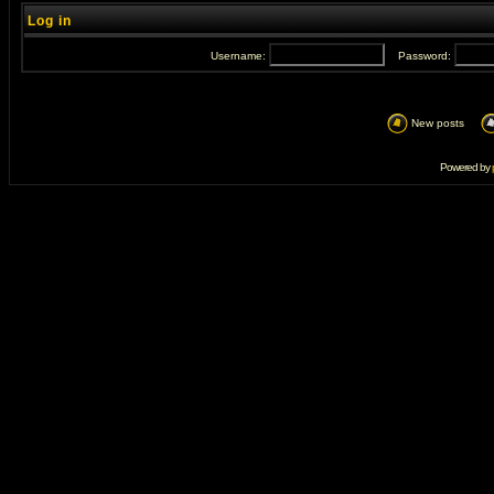
Log in
Username:
Password:
New posts
Powered by