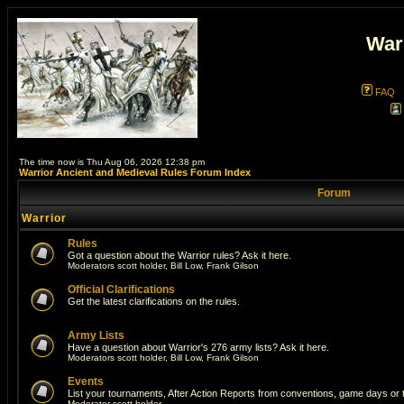
War
FAQ
The time now is Thu Aug 06, 2026 12:38 pm
Warrior Ancient and Medieval Rules Forum Index
Forum
Warrior
Rules
Got a question about the Warrior rules? Ask it here.
Moderators
scott holder
,
Bill Low
,
Frank Gilson
Official Clarifications
Get the latest clarifications on the rules.
Army Lists
Have a question about Warrior's 276 army lists? Ask it here.
Moderators
scott holder
,
Bill Low
,
Frank Gilson
Events
List your tournaments, After Action Reports from conventions, game days or
Moderator
scott holder