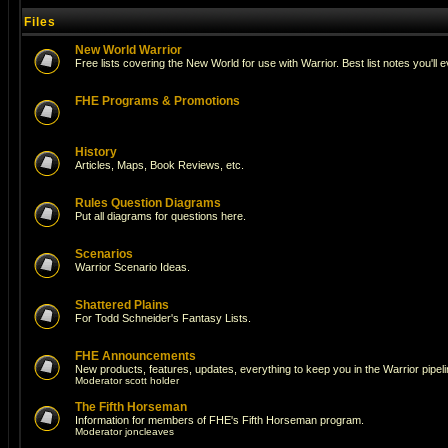
Files
New World Warrior
Free lists covering the New World for use with Warrior. Best list notes you'll 
FHE Programs & Promotions
History
Articles, Maps, Book Reviews, etc.
Rules Question Diagrams
Put all diagrams for questions here.
Scenarios
Warrior Scenario Ideas.
Shattered Plains
For Todd Schneider's Fantasy Lists.
FHE Announcements
New products, features, updates, everything to keep you in the Warrior pipeli
Moderator
scott holder
The Fifth Horseman
Information for members of FHE's Fifth Horseman program.
Moderator
joncleaves