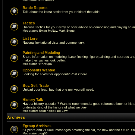
Battle Reports
Talk about the latest battle from your side of the table.
Tactics
Discuss tactics for your army or offer advice on composing and playing an a
Moderators
Ewan McNay
,
Mark Stone
List Lore
National Invitational Lists and commentary.
Painting and Modeling
Share information on modeling, base flocking, figure painting and sources and a
make their games look better.
Moderator
RFKroupa
Opponents Wanted
Looking for a Warrior opponent? Post it here.
Buy, Sell, Trade
Unload your lead, buy that one unit you still need.
History Talk
Have a history question? Want to recommend a good reference book or histori
understanding of the history of what we play.
Moderators
scott holder
,
Bill Low
Archives
Egroup Archives
5+ years and 21,000+ messages covering the old, the new and the future. Sta
Moderator
grog00