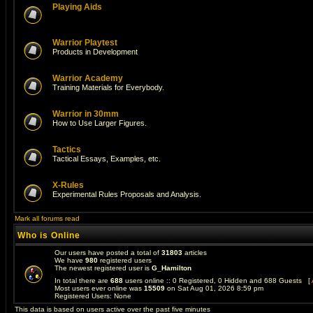
Playing Aids
Warrior Playtest
Products in Development
Warrior Academy
Training Materials for Everybody.
Warrior in 30mm
How to Use Larger Figures.
Tactics
Tactical Essays, Examples, etc.
X-Rules
Experimental Rules Proposals and Analysis.
Mark all forums read
Who is Online
Our users have posted a total of
31803
articles
We have
980
registered users
The newest registered user is
G_Hamilton
In total there are
688
users online :: 0 Registered, 0 Hidden and 688 Guests [
Most users ever online was
15509
on Sat Aug 01, 2026 8:59 pm
Registered Users: None
This data is based on users active over the past five minutes