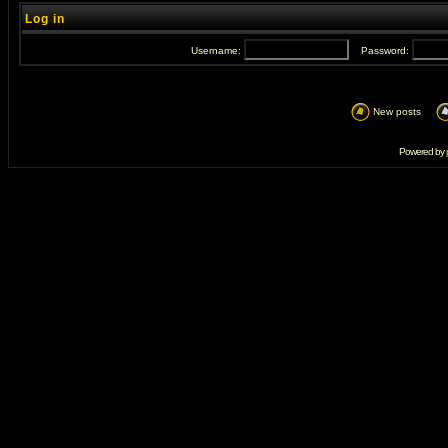
Log in
Username:
Password:
New posts
Powered by