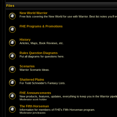
Files
New World Warrior
Free lists covering the New World for use with Warrior. Best list notes you'll 
FHE Programs & Promotions
History
Articles, Maps, Book Reviews, etc.
Rules Question Diagrams
Put all diagrams for questions here.
Scenarios
Warrior Scenario Ideas.
Shattered Plains
For Todd Schneider's Fantasy Lists.
FHE Announcements
New products, features, updates, everything to keep you in the Warrior pipeli
Moderator
scott holder
The Fifth Horseman
Information for members of FHE's Fifth Horseman program.
Moderator
joncleaves