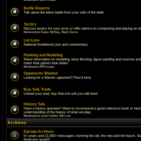
Battle Reports
Talk about the latest battle from your side of the table.
Tactics
Discuss tactics for your army or offer advice on composing and playing an a
Moderators
Ewan McNay
,
Mark Stone
List Lore
National Invitational Lists and commentary.
Painting and Modeling
Share information on modeling, base flocking, figure painting and sources and a
make their games look better.
Moderator
RFKroupa
Opponents Wanted
Looking for a Warrior opponent? Post it here.
Buy, Sell, Trade
Unload your lead, buy that one unit you still need.
History Talk
Have a history question? Want to recommend a good reference book or histori
understanding of the history of what we play.
Moderators
scott holder
,
Bill Low
Archives
Egroup Archives
5+ years and 21,000+ messages covering the old, the new and the future. Sta
Moderator
grog00