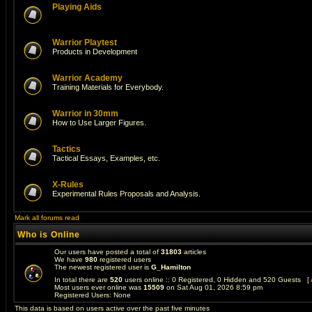
Playing Aids
Warrior Playtest
Products in Development
Warrior Academy
Training Materials for Everybody.
Warrior in 30mm
How to Use Larger Figures.
Tactics
Tactical Essays, Examples, etc.
X-Rules
Experimental Rules Proposals and Analysis.
Mark all forums read
Who is Online
Our users have posted a total of
31803
articles
We have
980
registered users
The newest registered user is
G_Hamilton
In total there are
520
users online :: 0 Registered, 0 Hidden and 520 Guests [
Most users ever online was
15509
on Sat Aug 01, 2026 8:59 pm
Registered Users: None
This data is based on users active over the past five minutes