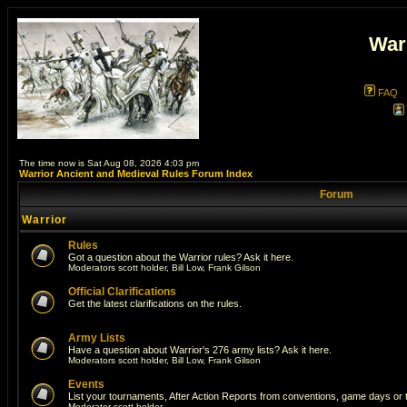
War
FAQ
The time now is Sat Aug 08, 2026 4:03 pm
Warrior Ancient and Medieval Rules Forum Index
Forum
Warrior
Rules
Got a question about the Warrior rules? Ask it here.
Moderators
scott holder
,
Bill Low
,
Frank Gilson
Official Clarifications
Get the latest clarifications on the rules.
Army Lists
Have a question about Warrior's 276 army lists? Ask it here.
Moderators
scott holder
,
Bill Low
,
Frank Gilson
Events
List your tournaments, After Action Reports from conventions, game days or
Moderator
scott holder