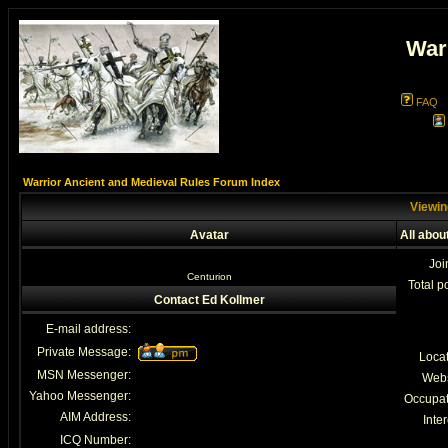
War
FAQ
Warrior Ancient and Medieval Rules Forum Index
Viewin
Avatar
All abou
Joi
Centurion
Total p
Contact Ed Kollmer
E-mail address:
Private Message:
Loca
MSN Messenger:
Webs
Yahoo Messenger:
Occupat
AIM Address:
Inter
ICQ Number: