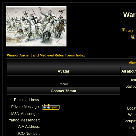
War
FAQ
Warrior Ancient and Medieval Rules Forum Index
View
Avatar
All abo
Joi
Recruit
Total p
Contact 76mm
E-mail address:
Private Message:
Loca
MSN Messenger:
Webs
Yahoo Messenger:
Occupat
AIM Address:
Inter
ICQ Number: