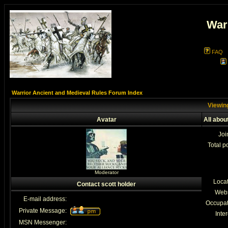
War
FAQ
Warrior Ancient and Medieval Rules Forum Index
Viewing
Avatar
All abou
Joi
Total p
Moderator
Loca
Contact scott holder
Webs
E-mail address:
Occupat
Private Message:
Inter
MSN Messenger: