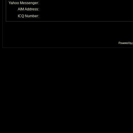
Yahoo Messenger:
AIM Address:
ICQ Number:
Powered by