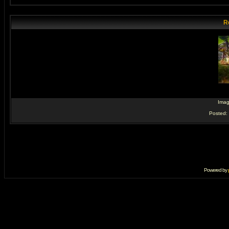
R
Ima
Posted:
Powered by