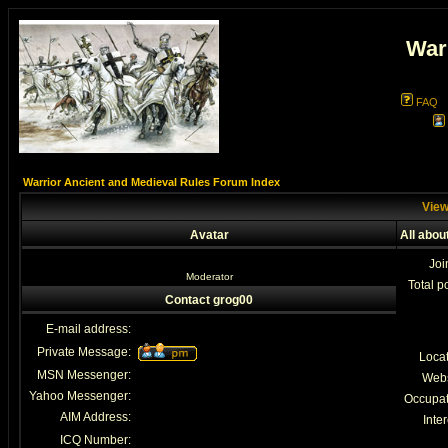
War
FAQ
Warrior Ancient and Medieval Rules Forum Index
View
Avatar
All abou
Joi
Moderator
Total p
Contact grog00
E-mail address:
Private Message:
Loca
MSN Messenger:
Webs
Yahoo Messenger:
Occupat
AIM Address:
Inter
ICQ Number: