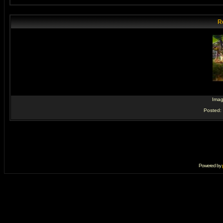
R
Ima
Posted:
Powered by