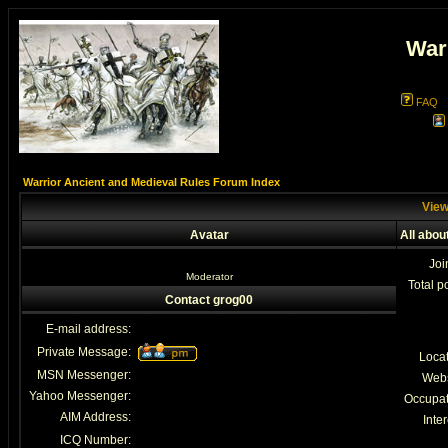
War
FAQ
Warrior Ancient and Medieval Rules Forum Index
View
Avatar
All abou
Joi
Moderator
Total p
Contact grog00
E-mail address:
Private Message:
Loca
MSN Messenger:
Webs
Yahoo Messenger:
Occupat
AIM Address:
Inter
ICQ Number: