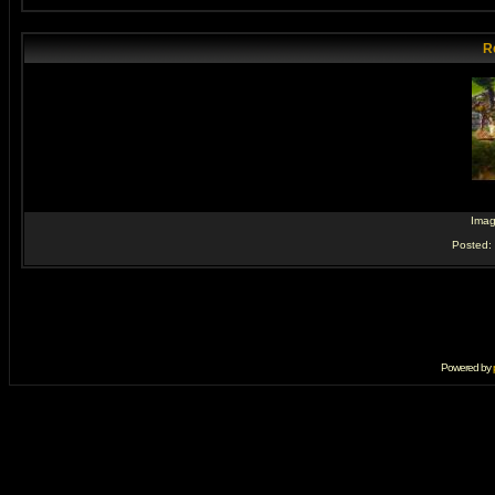
R
Ima
Posted:
Powered by