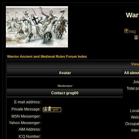
War
FAQ
Warrior Ancient and Medieval Rules Forum Index
View
Avatar
All abou
Joi
Moderator
Total p
Contact grog00
E-mail address:
Private Message:
Loca
MSN Messenger:
Webs
Yahoo Messenger:
Occupat
AIM Address:
Inter
ICQ Number: