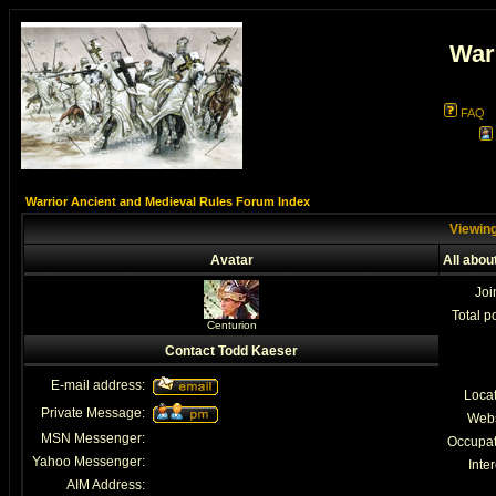
War
FAQ
Warrior Ancient and Medieval Rules Forum Index
Viewing
Avatar
All abou
Joi
Total p
Centurion
Contact Todd Kaeser
E-mail address:
Loca
Private Message:
Webs
MSN Messenger:
Occupat
Yahoo Messenger:
Inter
AIM Address: