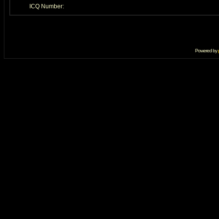
ICQ Number:
Powered by