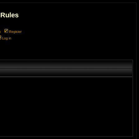
 Rules
m
Register
Log in