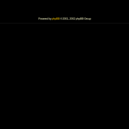
Powered by
phpBB
© 2001, 2002 phpBB Group