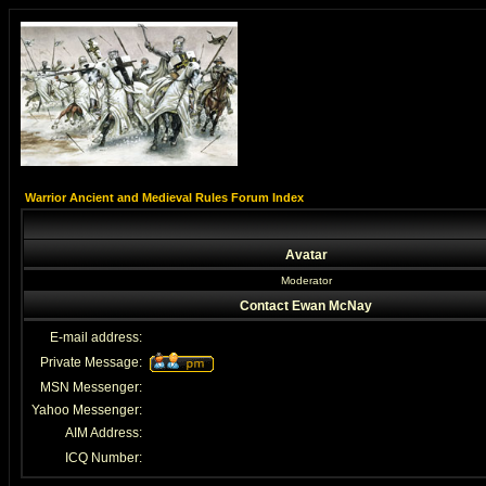
Warrior Ancient and Medieval Rules Forum Index
Avatar
Moderator
Contact Ewan McNay
E-mail address:
Private Message:
MSN Messenger:
Yahoo Messenger:
AIM Address:
ICQ Number: