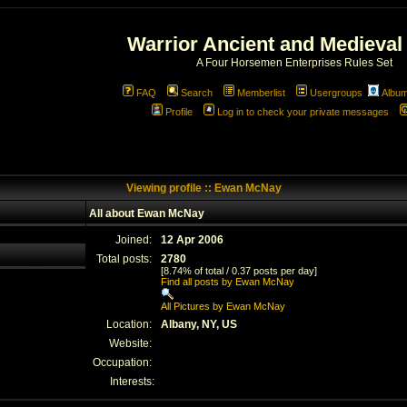
Warrior Ancient and Medieval
A Four Horsemen Enterprises Rules Set
FAQ
Search
Memberlist
Usergroups
Albu
Profile
Log in to check your private messages
Viewing profile :: Ewan McNay
All about Ewan McNay
Joined:
12 Apr 2006
Total posts:
2780
[8.74% of total / 0.37 posts per day]
Find all posts by Ewan McNay
All Pictures by Ewan McNay
Location:
Albany, NY, US
Website:
Occupation:
Interests: