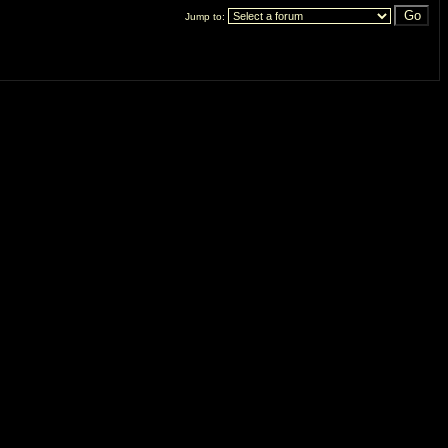
Jump to: