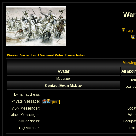
War
FAQ
Warrior Ancient and Medieval Rules Forum Index
Viewing
Avatar
All abo
Moderator
Joi
Contact Ewan McNay
Total p
E-mail address:
Private Message:
MSN Messenger:
Loca
Yahoo Messenger:
Webs
AIM Address:
Occupat
Inter
ICQ Number: