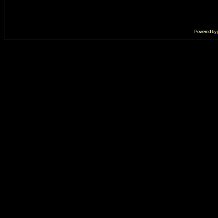
Powered by