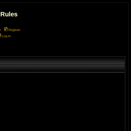
 Rules
m
Register
Log in