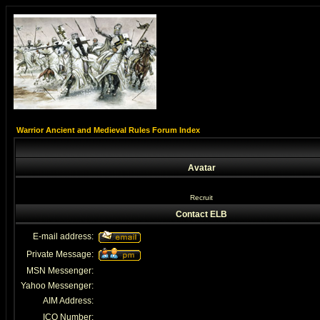
Warrior Ancient and Medieval Rules Forum Index
Avatar
Recruit
Contact ELB
E-mail address:
Private Message:
MSN Messenger:
Yahoo Messenger:
AIM Address:
ICQ Number: