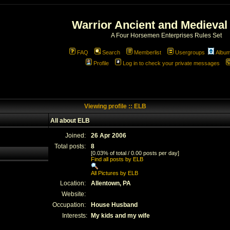
Warrior Ancient and Medieval
A Four Horsemen Enterprises Rules Set
FAQ
Search
Memberlist
Usergroups
Albu
Profile
Log in to check your private messages
Viewing profile :: ELB
All about ELB
Joined:
26 Apr 2006
Total posts:
8
[0.03% of total / 0.00 posts per day]
Find all posts by ELB
All Pictures by ELB
Location:
Allentown, PA
Website:
Occupation:
House Husband
Interests:
My kids and my wife