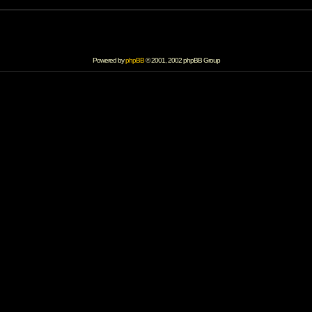
Powered by
phpBB
© 2001, 2002 phpBB Group