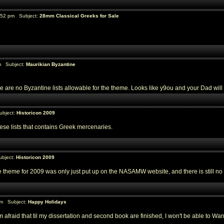
:52 pm Subject:
28mm Classical Greeks for Sale
m Subject:
Maurikian Byzantine
ere are no Byzantine lists allowable for the theme. Looks like y9ou and your Dad wi
ubject:
Historicon 2009
these lists that contains Greek mercenaries.
bject:
Historicon 2009
the theme for 2009 was only just put up on the NASAMW website, and there is still no w
am Subject:
Happy Holidays
fraid that til my dissertation and second book are finished, I won't be able to Warri