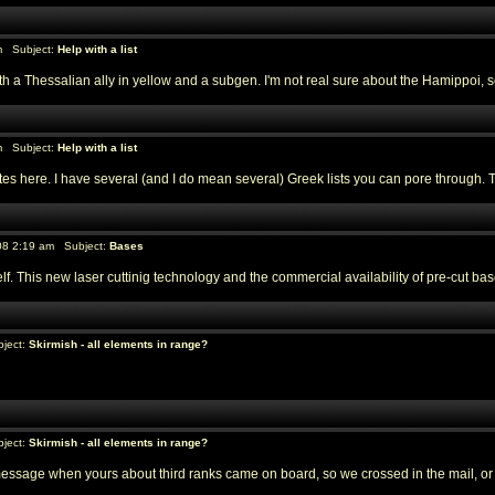
m Subject:
Help with a list
a Thessalian ally in yellow and a subgen. I'm not real sure about the Hamippoi, so 
m Subject:
Help with a list
 here. I have several (and I do mean several) Greek lists you can pore through. The p
08 2:19 am Subject:
Bases
f. This new laser cuttinig technology and the commercial availability of pre-cut
ject:
Skirmish - all elements in range?
ject:
Skirmish - all elements in range?
message when yours about third ranks came on board, so we crossed in the mail, or els