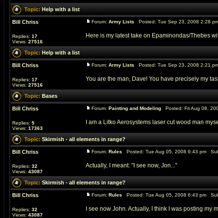
Topic:
Help with a list
Bill Chriss
Forum:
Army Lists
Posted: Tue Sep 23, 2008 2:28 p
Here is my latest take on Epaminondas/Thebes with 
Replies:
17
Views:
27516
Topic:
Help with a list
Bill Chriss
Forum:
Army Lists
Posted: Tue Sep 23, 2008 2:21 p
You are the man, Dave! You have precisely my tastes
Replies:
17
Views:
27516
Topic:
Bases
Bill Chriss
Forum:
Painting and Modeling
Posted: Fri Aug 08, 20
I am a Litko Aerosystems laser cut wood man mysel
Replies:
5
Views:
17363
Topic:
Skirmish - all elements in range?
Bill Chriss
Forum:
Rules
Posted: Tue Aug 05, 2008 6:43 pm Sub
Actually, I meant: "I see now, Jon..."
Replies:
32
Views:
43087
Topic:
Skirmish - all elements in range?
Bill Chriss
Forum:
Rules
Posted: Tue Aug 05, 2008 6:43 pm Sub
I see now John. Actually, I think I was posting my 
Replies:
32
Views:
43087