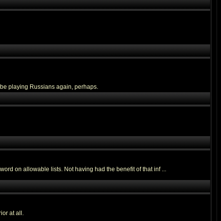
ll be playing Russians again, perhaps.
ord on allowable lists. Not having had the benefit of that inf ...
or at all.