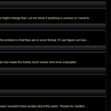
might change that. Let me know if anything is unclear or I need to ...
roblem is that they are in excel format. If I can figure out how ...
 bases has made the hobby much easier and more enjoyable.
e I wouldn't have posted about the psiloi. Thanks for clarifyin ...