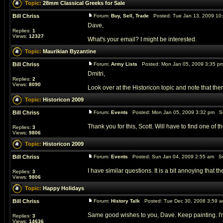
Topic:
28mm Classical Greeks for Sale
Bill Chriss
Forum:
Buy, Sell, Trade
Posted: Tue Jan 13, 2009 10
Dave,
Replies:
1
Views:
12327
What's your email? I might be interested.
Topic:
Maurikian Byzantine
Bill Chriss
Forum:
Army Lists
Posted: Mon Jan 05, 2009 3:35 p
Dmitri,
Replies:
2
Views:
8090
Look over at the Historicon topic and note that th
Topic:
Historicon 2009
Bill Chriss
Forum:
Events
Posted: Mon Jan 05, 2009 3:32 pm S
Thank you for this, Scott. Will have to find one of 
Replies:
3
Views:
9806
Topic:
Historicon 2009
Bill Chriss
Forum:
Events
Posted: Sun Jan 04, 2009 2:55 am Su
I have similar questions. It is a bit annoying that 
Replies:
3
Views:
9806
Topic:
Happy Holidays
Bill Chriss
Forum:
History Talk
Posted: Tue Dec 30, 2008 3:59 
Same good wishes to you, Dave. Keep painting. I'm a
Replies:
3
Views:
14636