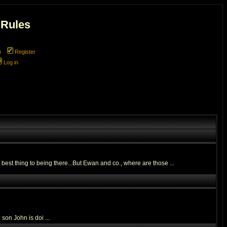
 Rules
m
Register
Log in
 best thing to being there...But Ewan and co., where are those ...
son John is doi ...