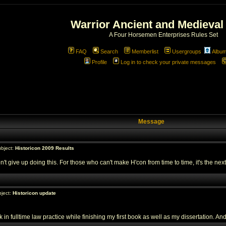
Warrior Ancient and Medieval
A Four Horsemen Enterprises Rules Set
FAQ
Search
Memberlist
Usergroups
Albu
Profile
Log in to check your private messages
Message
bject:
Historicon 2009 Results
't give up doing this. For those who can't make H'con from time to time, it's the next
ject:
Historicon update
n fulltime law practice while finishing my first book as well as my dissertation. And 