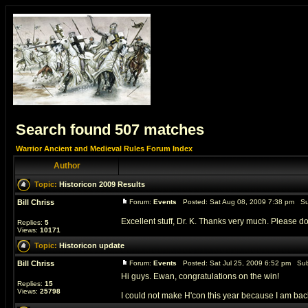
Search found 507 matches
Warrior Ancient and Medieval Rules Forum Index
Author
Topic:
Historicon 2009 Results
Bill Chriss
Forum:
Events
Posted: Sat Aug 08, 2009 7:38 pm Su
Excellent stuff, Dr. K. Thanks very much. Please don
Replies:
5
Views:
10171
Topic:
Historicon update
Bill Chriss
Forum:
Events
Posted: Sat Jul 25, 2009 6:52 pm Sub
Hi guys. Ewan, congratulations on the win!
Replies:
15
Views:
25798
I could not make H'con this year because I am back i