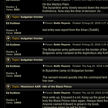
On the Maritza Plain.
Replies:
1
The byzantine army slowly wound down the mountain
Views:
8591
Kollmerica. Now was the time of decision. As ...
Topic:
bulgarian frontier
Ed Kollmer
Forum:
Battle Reports
Posted: Fri Aug 23, 2019 1:27
last entry was report from the Khan (ToddK)
Replies:
3
Views:
10410
Topic:
bulgarian frontier
Ed Kollmer
Forum:
Battle Reports
Posted: Fri Aug 23, 2019 1:25
The Bulgarian army gathered on the border of the B
Replies:
3
Bulgarian army camped at the duplicitous ally Kollm
Views:
10410
Topic:
bulgarian frontier
Ed Kollmer
Forum:
Battle Reports
Posted: Thu Aug 22, 2019 1:0
In Byzantine camp on Bulgarian border:
Replies:
3
Views:
10410
The servant moved quickly into the command tent 
low over ...
Topic:
Historicon AAR- ride of the Black Prince
Ed Kollmer
Forum:
Battle Reports
Posted: Thu Jul 18, 2019 12:0
Nice write up. Enjoyed it a lot. Keep up the good w
Replies:
7
truly the Black Prince rides again. Always liked the
Views:
14964
Anyone named Edward is great in my book.
I remember when he left for Franc ...