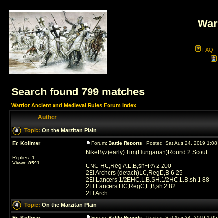
War
FAQ
Search found 799 matches
Warrior Ancient and Medieval Rules Forum Index
Author
Topic:
On the Marzitan Plain
Ed Kollmer
Forum:
Battle Reports
Posted: Sat Aug 24, 2019 1:0
NikeByz(early) Tim(Hungarian)Round 2 Scout
Replies:
1
Views:
8591
CNC HC,Reg A,L,B,sh+PA 2 200
2El Archers (detach)LC,RegD,B 6 25
2El Lancers 1/2EHC,L,B,SH,1/2HC,L,B,sh 1 88
2El Lancers HC,RegC,L,B,sh 2 82
2El Arch ...
Topic:
On the Marzitan Plain
Ed Kollmer
Forum:
Battle Reports
Posted: Sat Aug 24, 2019 1:0