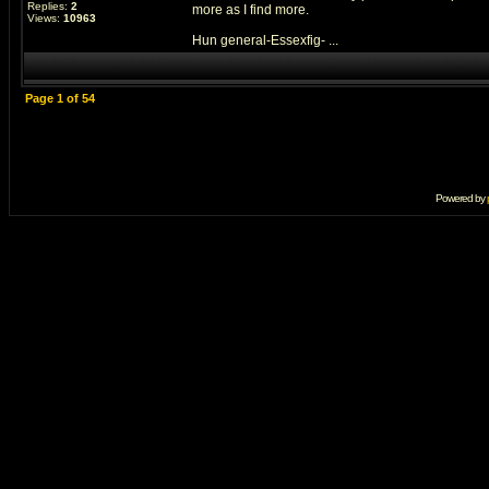
Replies:
2
more as I find more.
Views:
10963
Hun general-Essexfig- ...
Page
1
of
54
Powered by