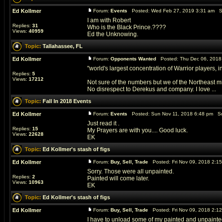
Ed Kollmer
Forum:
Events
Posted: Wed Feb 27, 2019 3:31 am S
I am with Robert
Replies:
31
Who is the Black Prince.????
Views:
40959
Ed the Unknowing.
Topic:
Tallahassee, FL
Ed Kollmer
Forum:
Opponents Wanted
Posted: Thu Dec 06, 2018
"world's largest concentration of Warrior players, i
Replies:
5
Views:
17212
Not sure of the numbers but we of the Northeast mi
No disrespect to Derekus and company. I love ...
Topic:
Fall In 2018 Events
Ed Kollmer
Forum:
Events
Posted: Sun Nov 11, 2018 6:48 pm Su
Just read it .
Replies:
15
My Prayers are with you.... Good luck.
Views:
22628
EK
Topic:
Ed Kollmer's stash of figs
Ed Kollmer
Forum:
Buy, Sell, Trade
Posted: Fri Nov 09, 2018 2:1
Sorry. Those were all unpainted.
Replies:
2
Painted will come later.
Views:
10963
EK
Topic:
Ed Kollmer's stash of figs
Ed Kollmer
Forum:
Buy, Sell, Trade
Posted: Fri Nov 09, 2018 2:1
I have to unload some of my painted and unpainted fig