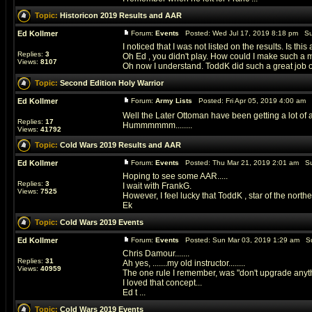
Topic:
Historicon 2019 Results and AAR
Ed Kollmer
Forum:
Events
Posted: Wed Jul 17, 2019 8:18 pm Su
I noticed that I was not listed on the results. Is this
Replies:
3
Oh Ed , you didn't play. How could I make such a mi
Views:
8107
Oh now I understand. ToddK did such a great job 
Topic:
Second Edition Holy Warrior
Ed Kollmer
Forum:
Army Lists
Posted: Fri Apr 05, 2019 4:00 am 
Well the Later Ottoman have been getting a lot of 
Replies:
17
Hummmmmm........
Views:
41792
Topic:
Cold Wars 2019 Results and AAR
Ed Kollmer
Forum:
Events
Posted: Thu Mar 21, 2019 2:01 am Su
Hoping to see some AAR.....
Replies:
3
I wait with FrankG.
Views:
7525
However, I feel lucky that ToddK , star of the northe
Ek
Topic:
Cold Wars 2019 Events
Ed Kollmer
Forum:
Events
Posted: Sun Mar 03, 2019 1:29 am Su
Chris Damour.......
Replies:
31
Ah yes, .......my old instructor........
Views:
40959
The one rule I remember, was "don't upgrade anythi
I loved that concept...
Ed t ...
Topic:
Cold Wars 2019 Events