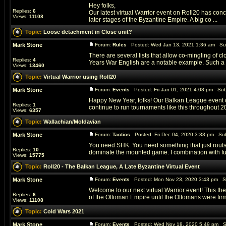
Hey folks,
Replies:
6
Our latest virtual Warrior event on Roll20 has co
Views:
11108
later stages of the Byzantine Empire. A big co ...
Topic:
Loose detachment in Close unit?
Mark Stone
Forum:
Rules
Posted: Wed Jan 13, 2021 1:36 am Su
There are several lists that allow co-mingling of
Replies:
4
Years War English are a notable example. Such a uni
Views:
13460
Topic:
Virtual Warrior using Roll20
Mark Stone
Forum:
Events
Posted: Fri Jan 01, 2021 4:08 pm Sub
Happy New Year, folks! Our Balkan League event on
Replies:
1
continue to run tournaments like this throughout 202
Views:
6357
Topic:
Wallachian/Moldavian
Mark Stone
Forum:
Tactics
Posted: Fri Dec 04, 2020 3:33 pm Sub
You need SHK. You need something that just routs l
Replies:
10
dominate the mounted game. I combination with ful
Views:
15775
Topic:
Roll20 - The Balkan League, A Late Byzantine Virtual Event
Mark Stone
Forum:
Events
Posted: Mon Nov 23, 2020 3:43 pm S
Welcome to our next virtual Warrior event! This the
Replies:
6
of the Ottoman Empire until the Ottomans were firml
Views:
11108
Topic:
Cold Wars 2021
Mark Stone
Forum:
Events
Posted: Wed Nov 18, 2020 5:49 pm S