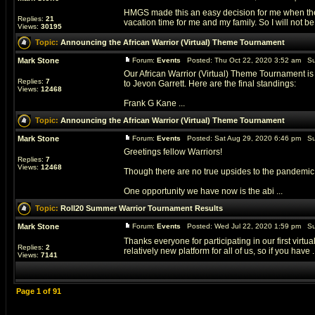
HMGS made this an easy decision for me when they 
Replies:
21
vacation time for me and my family. So I will not be 
Views:
30195
Topic:
Announcing the African Warrior (Virtual) Theme Tournament
Mark Stone
Forum:
Events
Posted: Thu Oct 22, 2020 3:52 am Su
Our African Warrior (Virtual) Theme Tournament 
Replies:
7
to Jevon Garrett. Here are the final standings:
Views:
12468
Frank G Kane ...
Topic:
Announcing the African Warrior (Virtual) Theme Tournament
Mark Stone
Forum:
Events
Posted: Sat Aug 29, 2020 6:46 pm Su
Greetings fellow Warriors!
Replies:
7
Views:
12468
Though there are no true upsides to the pandemic,
One opportunity we have now is the abi ...
Topic:
Roll20 Summer Warrior Tournament Results
Mark Stone
Forum:
Events
Posted: Wed Jul 22, 2020 1:59 pm Su
Thanks everyone for participating in our first virtua
Replies:
2
relatively new platform for all of us, so if you have .
Views:
7141
Page
1
of
91