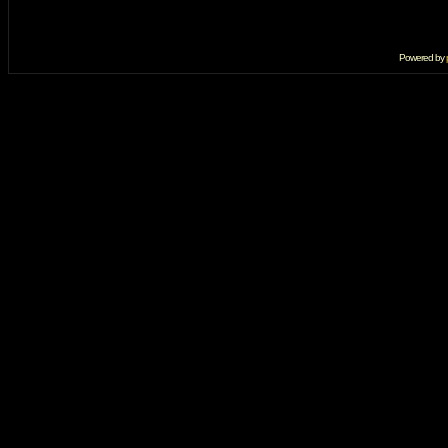
Powered by