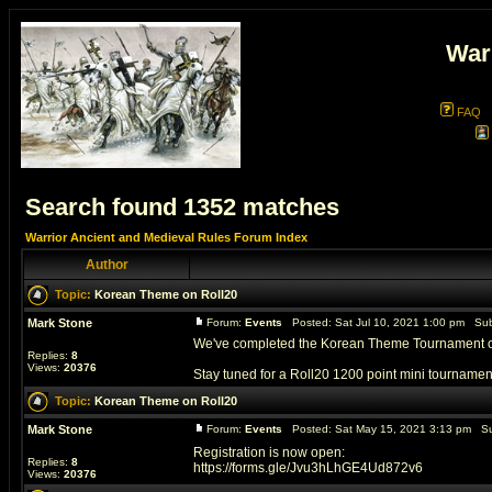
War
FAQ
Search found 1352 matches
Warrior Ancient and Medieval Rules Forum Index
Author
Topic:
Korean Theme on Roll20
Mark Stone
Forum:
Events
Posted: Sat Jul 10, 2021 1:00 pm Sub
We've completed the Korean Theme Tournament on 
Replies:
8
Views:
20376
Stay tuned for a Roll20 1200 point mini tournament 
Topic:
Korean Theme on Roll20
Mark Stone
Forum:
Events
Posted: Sat May 15, 2021 3:13 pm Su
Registration is now open:
Replies:
8
https://forms.gle/Jvu3hLhGE4Ud872v6
Views:
20376