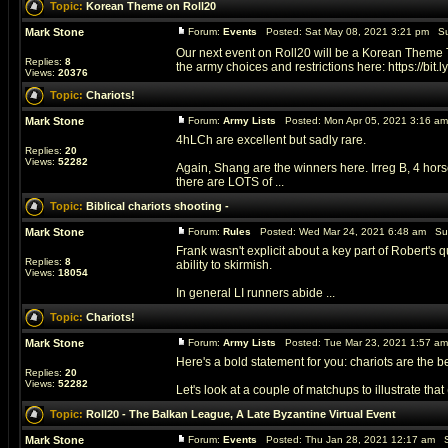
Topic:
Korean Theme on Roll20
Mark Stone
Forum:
Events
Posted: Sat May 08, 2021 3:21 pm Su
Our next event on Roll20 will be a Korean Theme T
Replies:
8
the army choices and restrictions here: https://bit.ly/
Views:
20376
Topic:
Chariots!
Mark Stone
Forum:
Army Lists
Posted: Mon Apr 05, 2021 3:16 a
4hLCh are excellent but sadly rare.
Replies:
20
Views:
52282
Again, Shang are the winners here. Irreg B, 4 horse
there are LOTS of ...
Topic:
Biblical chariots shooting -
Mark Stone
Forum:
Rules
Posted: Wed Mar 24, 2021 6:48 am Su
Frank wasn't explicit about a key part of Robert's 
Replies:
8
ability to skirmish.
Views:
18054
In general LI runners abide ...
Topic:
Chariots!
Mark Stone
Forum:
Army Lists
Posted: Tue Mar 23, 2021 1:57 a
Here's a bold statement for you: chariots are the b
Replies:
20
Views:
52282
Let's look at a couple of matchups to illustrate that (a
Topic:
Roll20 - The Balkan League, A Late Byzantine Virtual Event
Mark Stone
Forum:
Events
Posted: Thu Jan 28, 2021 12:17 am S