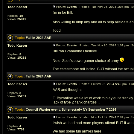
Todd Kaeser
Forum:
Events
Posted: Tue Nov 26, 2024 1:04 pm Su
I'm in for Bill.
Replies:
15
Views:
25319
Also willing to ump any and all to help alleviate a
Todd
Topic:
Fall In 2024 AAR
Todd Kaeser
Forum:
Events
Posted: Tue Nov 26, 2024 1:01 pm Su
Bill ran Granadine I believe.
Replies:
8
Views:
15291
Note: Scott's powergamer choice of army
The catastrophe roll is fine, BUT without the actual
Topic:
Fall In 2024 AAR
Todd Kaeser
Forum:
Events
Posted: Fri Nov 22, 2024 5:42 pm Sub
AAR and thoughts
Replies:
8
Views:
15291
E. Byzantine was a lot of work to play quite frankly 
lack of type 2 flank charges ...
Topic:
Council Warrior event, Schenectady NY September 7 2024
Todd Kaeser
Forum:
Events
Posted: Mon Oct 07, 2024 2:01 pm Su
I wish we had had more players attend BUT it was r
Replies:
4
Views:
7793
We had some fun armies here