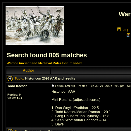
War
FAQ
Search found 805 matches
Warrior Ancient and Medieval Rules Forum Index
Author
Topic:
Historicon 2026 AAR and results
Todd Kaeser
Forum:
Events
Posted: Tue Jul 21, 2026 7:19 pm Su
Historicon AAR
Replies:
0
Views:
591
Mini Results: (adjusted scores)
1. Dan Woyke/Parthian – 22.5
2. Todd Kaeser/Marian Roman – 20.1
3. Greg Hauser/Yuan Dynasty – 15.8
4. Sean Scott/Italian Condotta – 14
5. Dave ...