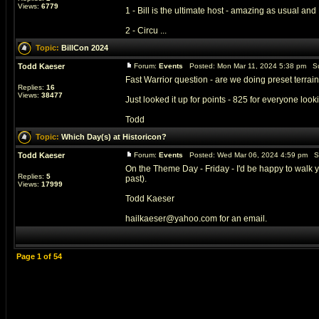
Views:
6779
1 - Bill is the ultimate host - amazing as usual and 
2 - Circu ...
Topic:
BillCon 2024
Todd Kaeser
Forum:
Events
Posted: Mon Mar 11, 2024 5:38 pm Su
Fast Warrior question - are we doing preset terrai
Replies:
16
Views:
38477
Just looked it up for points - 825 for everyone look
Todd
Topic:
Which Day(s) at Historicon?
Todd Kaeser
Forum:
Events
Posted: Wed Mar 06, 2024 4:59 pm S
On the Theme Day - Friday - I'd be happy to walk y
Replies:
5
past).
Views:
17999
Todd Kaeser
hailkaeser@yahoo.com for an email.
Page
1
of
54