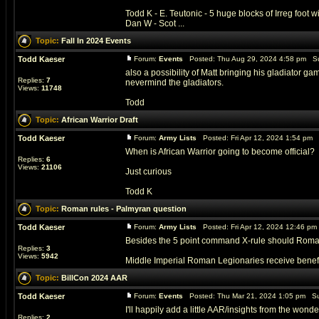
Todd K - E. Teutonic - 5 huge blocks of Irreg foot
Dan W - Scot ...
Topic:
Fall In 2024 Events
Todd Kaeser
Forum:
Events
Posted: Thu Aug 29, 2024 4:58 pm Su
also a possibility of Matt bringing his gladiator g
Replies:
7
nevermind the gladiators.
Views:
11748
Todd
Topic:
African Warrior Draft
Todd Kaeser
Forum:
Army Lists
Posted: Fri Apr 12, 2024 1:54 pm 
When is African Warrior going to become official?
Replies:
6
Views:
21106
Just curious
Todd K
Topic:
Roman rules - Palmyran question
Todd Kaeser
Forum:
Army Lists
Posted: Fri Apr 12, 2024 12:46 p
Besides the 5 point command X-rule should Romans 
Replies:
3
Views:
5942
Middle Imperial Roman Legionaries receive benefit -
Topic:
BillCon 2024 AAR
Todd Kaeser
Forum:
Events
Posted: Thu Mar 21, 2024 1:05 pm Su
I'll happily add a little AAR/insights from the wonde
Replies:
2