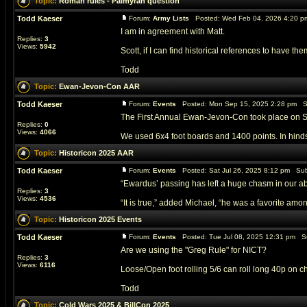
Topic:
Roman rules - Palmyran question
Todd Kaeser
Forum:
Army Lists
Posted: Wed Feb 04, 2026 4:20 p
I am in agreement with Matt.
Replies:
3
Views:
5942
Scott, if I can find historical references to have t
Todd
Topic:
Ewan-Jevon-Con AAR
Todd Kaeser
Forum:
Events
Posted: Mon Sep 15, 2025 2:28 pm S
The First Annual Ewan-Jevon-Con took place on Sep
Replies:
0
Views:
4066
We used 6x4 foot boards and 1400 points. In hindsig
Topic:
Historicon 2025 AAR
Todd Kaeser
Forum:
Events
Posted: Sat Jul 26, 2025 8:12 pm Sub
“Ewardus’ passing has left a huge chasm in our abil
Replies:
3
Views:
4536
“It is true,” added Michael, “he was a favorite among 
Topic:
Historicon 2025 Events
Todd Kaeser
Forum:
Events
Posted: Tue Jul 08, 2025 12:31 pm S
Are we using the "Greg Rule" for NICT?
Replies:
3
Views:
6116
Loose/Open foot rolling 5/6 can roll long 40p on
Todd
Topic:
Cold Wars 2025 & BillCon 2025