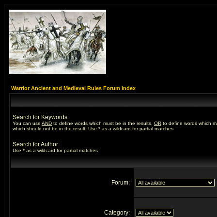
Warrior Ancient and Medieval Rules Forum Index
Search for Keywords:
You can use
AND
to define words which must be in the results,
OR
to define words which m
which should not be in the result. Use * as a wildcard for partial matches
Search for Author:
Use * as a wildcard for partial matches
Forum:
Category: