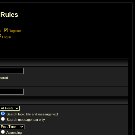
 Rules
m
Register
Log in
ntered
Search topic title and message text
Search message text only
Ascending