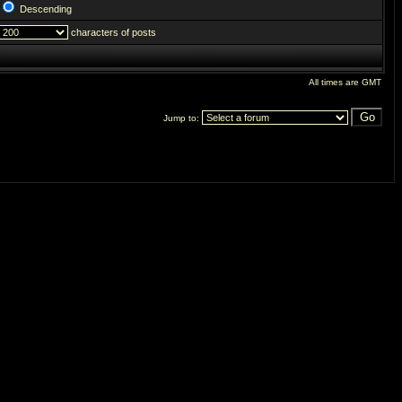
Descending
characters of posts
All times are GMT
Jump to: