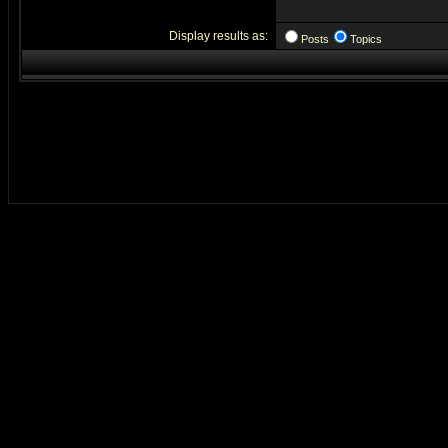
Display results as:
Posts
Topics