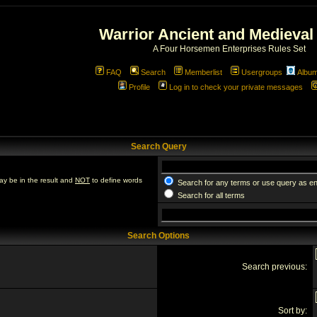
Warrior Ancient and Medieval
A Four Horsemen Enterprises Rules Set
FAQ
Search
Memberlist
Usergroups
Albu
Profile
Log in to check your private messages
Search Query
ay be in the result and
NOT
to define words
Search for any terms or use query as e
Search for all terms
Search Options
Search previous:
Sort by: