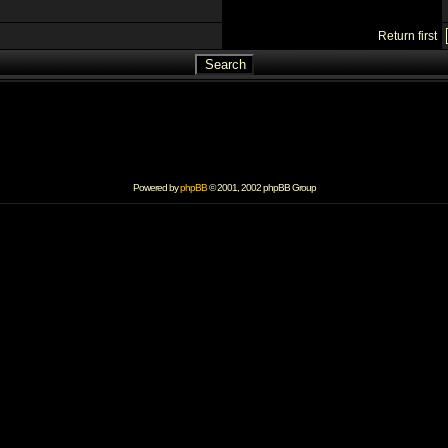
Return first
Powered by
phpBB
© 2001, 2002 phpBB Group