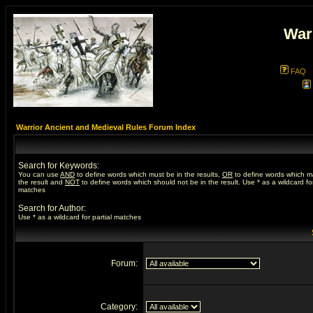
War
FAQ
Warrior Ancient and Medieval Rules Forum Index
Search for Keywords:
You can use
AND
to define words which must be in the results,
OR
to define words which m
the result and
NOT
to define words which should not be in the result. Use * as a wildcard for
matches
Search for Author:
Use * as a wildcard for partial matches
Forum:
Category: