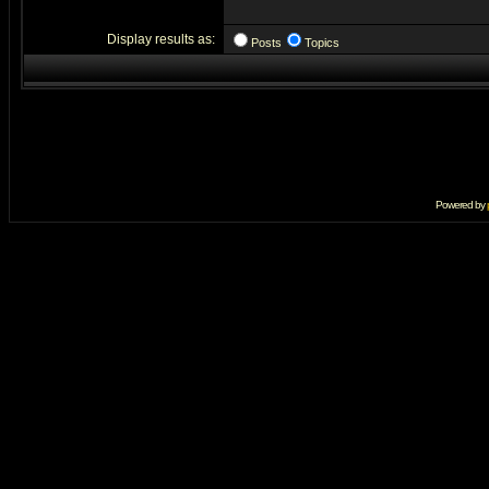
Display results as:
Posts
Topics
Powered by