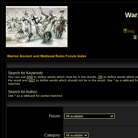
War
FAQ
Warrior Ancient and Medieval Rules Forum Index
Search for Keywords:
You can use
AND
to define words which must be in the results,
OR
to define words which m
the result and
NOT
to define words which should not be in the result. Use * as a wildcard for
matches
Search for Author:
Use * as a wildcard for partial matches
Forum:
Category: