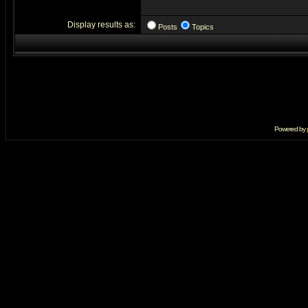
Display results as:
Posts
Topics
Powered by