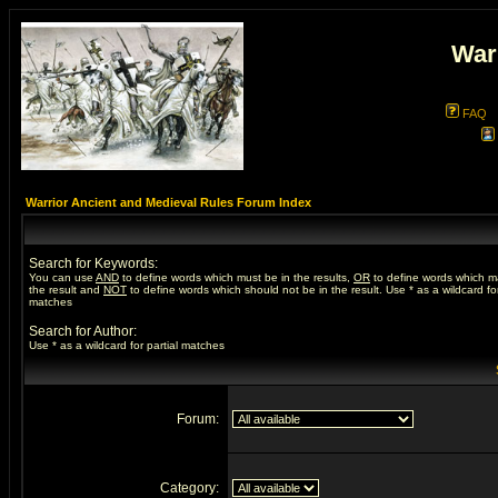
War
FAQ
Warrior Ancient and Medieval Rules Forum Index
Search for Keywords:
You can use
AND
to define words which must be in the results,
OR
to define words which m
the result and
NOT
to define words which should not be in the result. Use * as a wildcard for
matches
Search for Author:
Use * as a wildcard for partial matches
Forum:
Category: