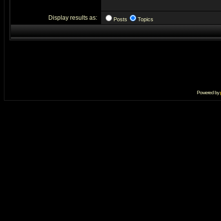
Display results as:
Posts
Topics
Powered by