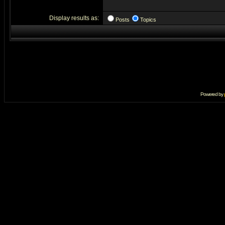
Display results as:
Posts
Topics
Powered by