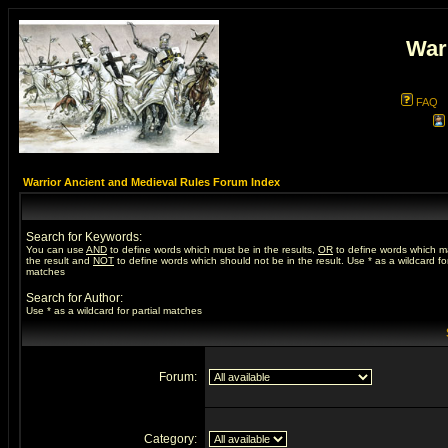
War
FAQ
Warrior Ancient and Medieval Rules Forum Index
Search for Keywords:
You can use
AND
to define words which must be in the results,
OR
to define words which m
the result and
NOT
to define words which should not be in the result. Use * as a wildcard for
matches
Search for Author:
Use * as a wildcard for partial matches
Forum:
Category: