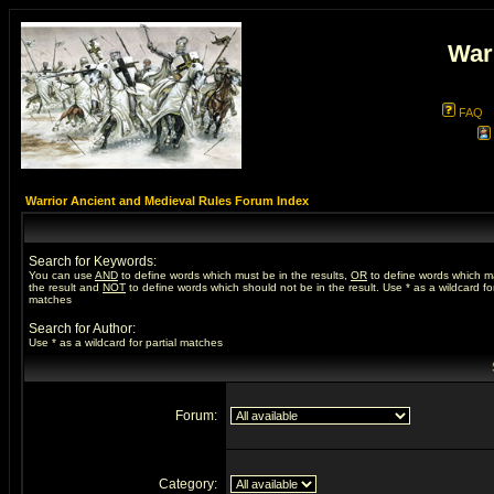
War
FAQ
Warrior Ancient and Medieval Rules Forum Index
Search for Keywords:
You can use
AND
to define words which must be in the results,
OR
to define words which m
the result and
NOT
to define words which should not be in the result. Use * as a wildcard for
matches
Search for Author:
Use * as a wildcard for partial matches
Forum:
Category: