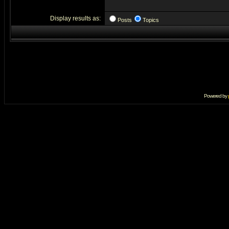
Display results as:
Posts
Topics
Powered by