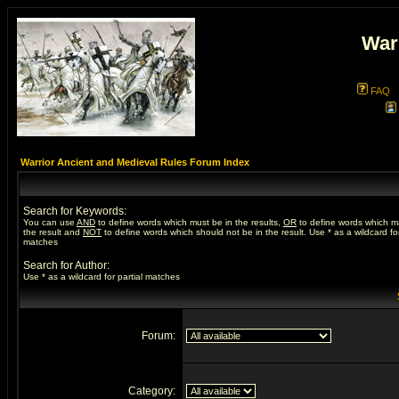
War
FAQ
Warrior Ancient and Medieval Rules Forum Index
Search for Keywords:
You can use
AND
to define words which must be in the results,
OR
to define words which m
the result and
NOT
to define words which should not be in the result. Use * as a wildcard for
matches
Search for Author:
Use * as a wildcard for partial matches
Forum:
Category: