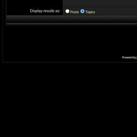
Display results as:
Posts
Topics
Powered by