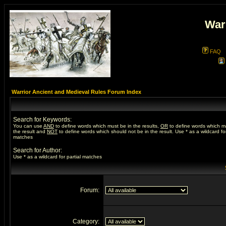
War
FAQ
Warrior Ancient and Medieval Rules Forum Index
Search for Keywords:
You can use
AND
to define words which must be in the results,
OR
to define words which m
the result and
NOT
to define words which should not be in the result. Use * as a wildcard for
matches
Search for Author:
Use * as a wildcard for partial matches
Forum:
Category: