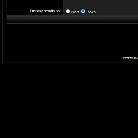
Display results as:
Posts
Topics
Powered by