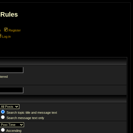
 Rules
m
Register
Log in
ntered
Search topic title and message text
Search message text only
Ascending