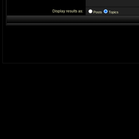
Display results as:
Posts
Topics