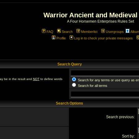
Warrior Ancient and Medieval
A Four Horsemen Enterprises Rules Set
FAQ
Search
Memberlist
Usergroups
Albu
Profile
Log in to check your private messages
Search Query
ay be in the result and
NOT
to define words
Search for any terms or use query as e
Search for all terms
Search Options
Search previous:
Sort by: