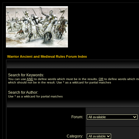
Warrior Ancient and Medieval Rules Forum Index
Search for Keywords:
You can use
AND
to define words which must be in the results,
OR
to define words which m
which should not be in the result. Use * as a wildcard for partial matches
Search for Author:
Use * as a wildcard for partial matches
Forum:
Category: