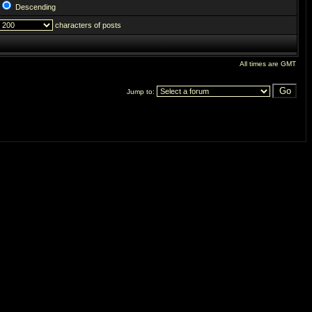
Descending
characters of posts
All times are GMT
Jump to: