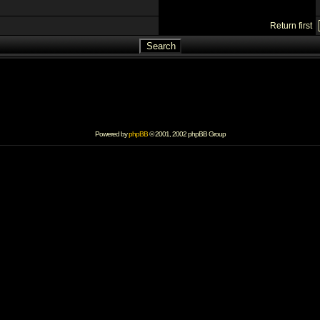
Return first
Powered by
phpBB
© 2001, 2002 phpBB Group