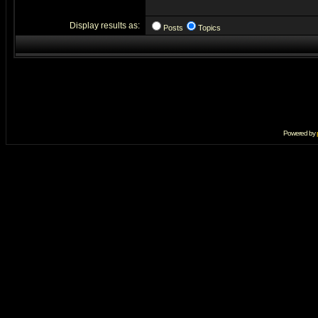
Display results as:
Posts
Topics
Powered by