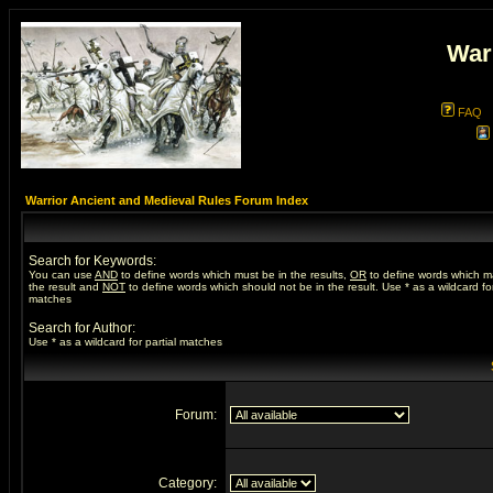
War
FAQ
Warrior Ancient and Medieval Rules Forum Index
Search for Keywords:
You can use
AND
to define words which must be in the results,
OR
to define words which m
the result and
NOT
to define words which should not be in the result. Use * as a wildcard for
matches
Search for Author:
Use * as a wildcard for partial matches
Forum:
Category: