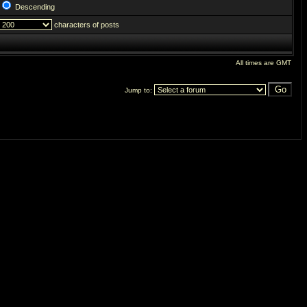
Descending
characters of posts
All times are GMT
Jump to: