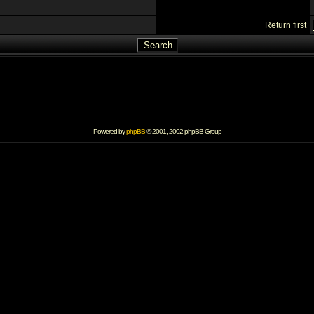
Return first
Powered by
phpBB
© 2001, 2002 phpBB Group