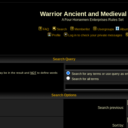
Warrior Ancient and Medieval
A Four Horsemen Enterprises Rules Set
FAQ
Search
Memberlist
Usergroups
Albu
Profile
Log in to check your private messages
Search Query
ay be in the result and
NOT
to define words
Search for any terms or use query as e
Search for all terms
Search Options
Search previous:
Sort by: