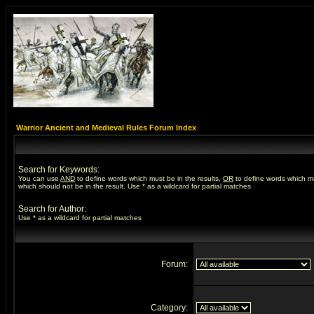
Warrior Ancient and Medieval Rules Forum Index
Search for Keywords:
You can use
AND
to define words which must be in the results,
OR
to define words which m
which should not be in the result. Use * as a wildcard for partial matches
Search for Author:
Use * as a wildcard for partial matches
Forum:
Category: