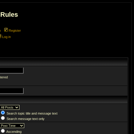
 Rules
m
Register
Log in
ntered
Search topic title and message text
Search message text only
Ascending