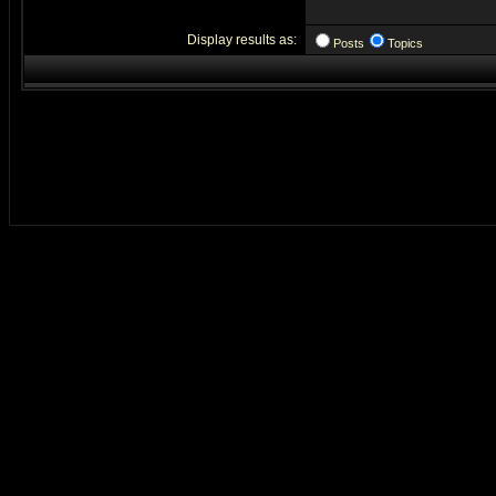
Display results as:
Posts
Topics