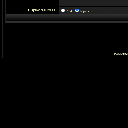
Display results as:
Posts
Topics
Powered by