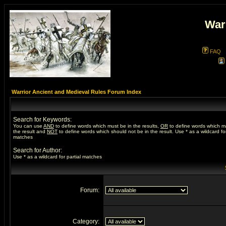
War
FAQ
Warrior Ancient and Medieval Rules Forum Index
Search for Keywords:
You can use
AND
to define words which must be in the results,
OR
to define words which m
the result and
NOT
to define words which should not be in the result. Use * as a wildcard for
matches
Search for Author:
Use * as a wildcard for partial matches
Forum:
Category: