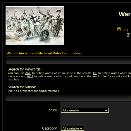
War
FAQ
Warrior Ancient and Medieval Rules Forum Index
Search for Keywords:
You can use
AND
to define words which must be in the results,
OR
to define words which m
the result and
NOT
to define words which should not be in the result. Use * as a wildcard for
matches
Search for Author:
Use * as a wildcard for partial matches
Forum:
Category: