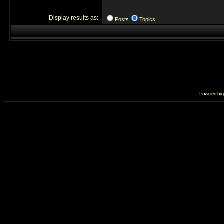
Display results as:
Posts
Topics
Powered by