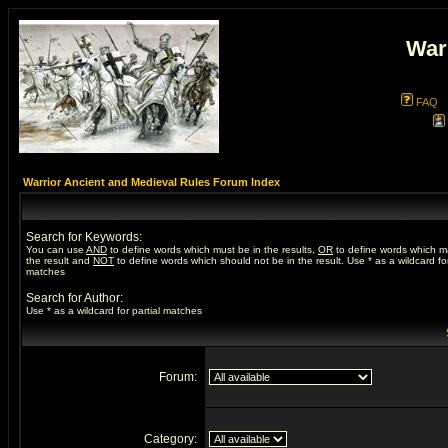
War
FAQ
Warrior Ancient and Medieval Rules Forum Index
Search for Keywords:
You can use
AND
to define words which must be in the results,
OR
to define words which m
the result and
NOT
to define words which should not be in the result. Use * as a wildcard for
matches
Search for Author:
Use * as a wildcard for partial matches
Forum:
Category: