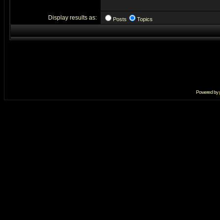
Display results as:
Posts
Topics
Powered by