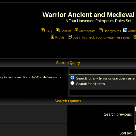
Warrior Ancient and Medieval
A Four Horsemen Enterprises Rules Set
FAQ
Search
Memberlist
Usergroups
Albu
Profile
Log in to check your private messages
Search Query
ay be in the result and
NOT
to define words
Search for any terms or use query as e
Search for all terms
Search Options
Search previous:
Sort by: