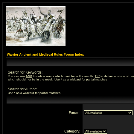
Warrior Ancient and Medieval Rules Forum Index
Search for Keywords:
You can use
AND
to define words which must be in the results,
OR
to define words which m
which should not be in the result. Use * as a wildcard for partial matches
Search for Author:
Use * as a wildcard for partial matches
Forum:
Category: