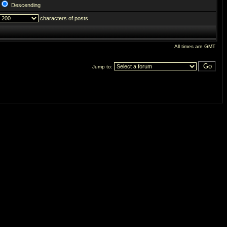
Descending
characters of posts
All times are GMT
Jump to: