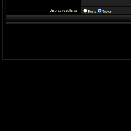
Display results as:
Posts
Topics