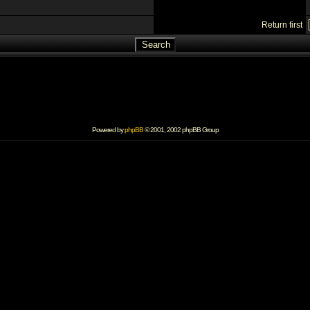
Return first
Powered by
phpBB
© 2001, 2002 phpBB Group