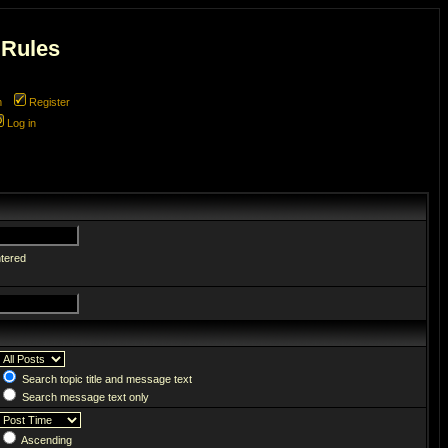
 Rules
m
Register
Log in
ntered
Search topic title and message text
Search message text only
Ascending