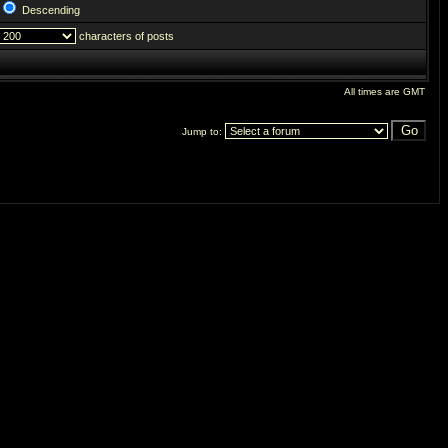
Descending
characters of posts
All times are GMT
Jump to: