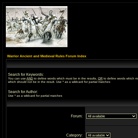
Warrior Ancient and Medieval Rules Forum Index
Search for Keywords:
You can use
AND
to define words which must be in the results,
OR
to define words which m
which should not be in the result. Use * as a wildcard for partial matches
Search for Author:
Use * as a wildcard for partial matches
Forum:
Category: