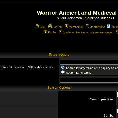
Warrior Ancient and Medieval
A Four Horsemen Enterprises Rules Set
FAQ
Search
Memberlist
Usergroups
Albu
Profile
Log in to check your private messages
Search Query
ay be in the result and
NOT
to define words
Search for any terms or use query as e
Search for all terms
Search Options
Search previous:
Sort by: