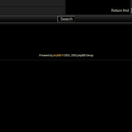
Return first
Powered by
phpBB
© 2001, 2002 phpBB Group