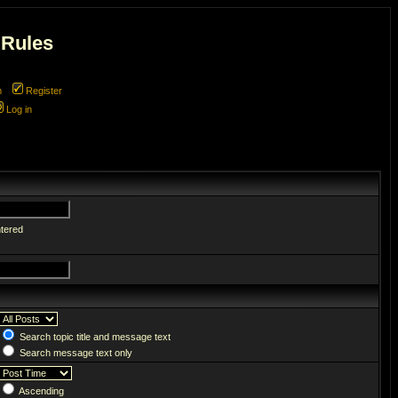
 Rules
m
Register
Log in
ntered
Search topic title and message text
Search message text only
Ascending