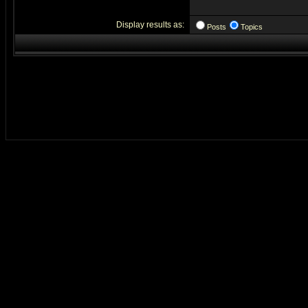
Display results as:
Posts
Topics