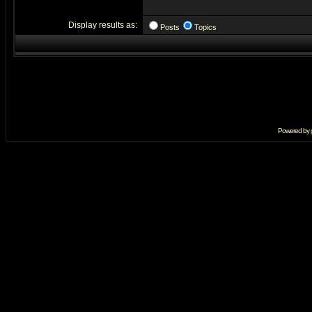
Display results as:
Posts
Topics
Powered by