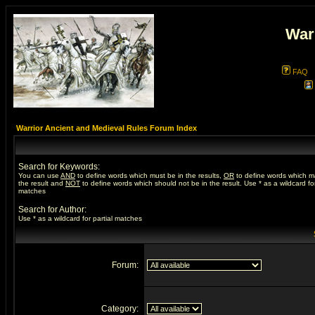
War
FAQ
Warrior Ancient and Medieval Rules Forum Index
Search for Keywords:
You can use
AND
to define words which must be in the results,
OR
to define words which m
the result and
NOT
to define words which should not be in the result. Use * as a wildcard for
matches
Search for Author:
Use * as a wildcard for partial matches
Forum:
Category: