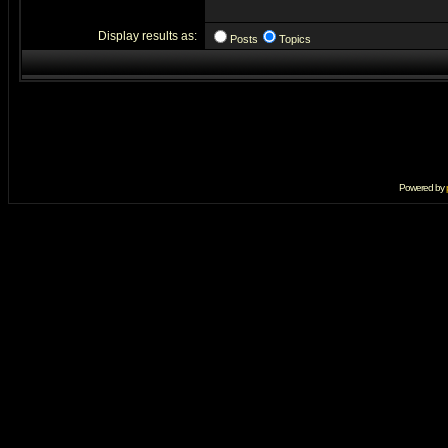
Display results as:
Posts
Topics
Powered by