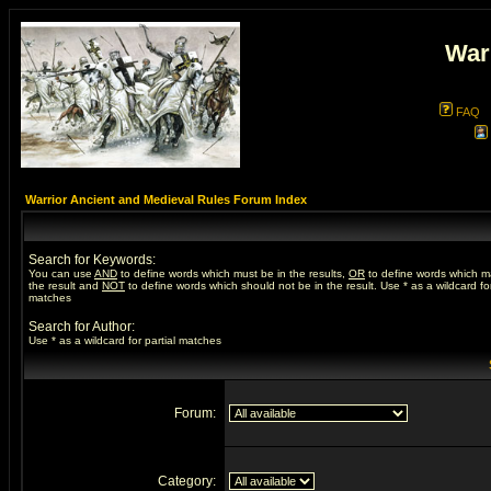
War
FAQ
Warrior Ancient and Medieval Rules Forum Index
Search for Keywords:
You can use
AND
to define words which must be in the results,
OR
to define words which m
the result and
NOT
to define words which should not be in the result. Use * as a wildcard for
matches
Search for Author:
Use * as a wildcard for partial matches
Forum:
Category: