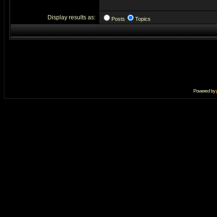
Display results as:
Posts
Topics
Powered by