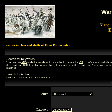
War
FAQ
Warrior Ancient and Medieval Rules Forum Index
Search for Keywords:
You can use
AND
to define words which must be in the results,
OR
to define words which m
the result and
NOT
to define words which should not be in the result. Use * as a wildcard for
matches
Search for Author:
Use * as a wildcard for partial matches
Forum:
Category: