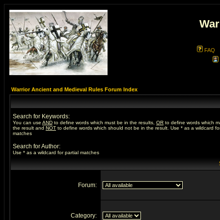
War
FAQ
Warrior Ancient and Medieval Rules Forum Index
Search for Keywords:
You can use
AND
to define words which must be in the results,
OR
to define words which m
the result and
NOT
to define words which should not be in the result. Use * as a wildcard for
matches
Search for Author:
Use * as a wildcard for partial matches
Forum:
Category: