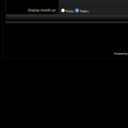
Display results as:
Posts
Topics
Powered by