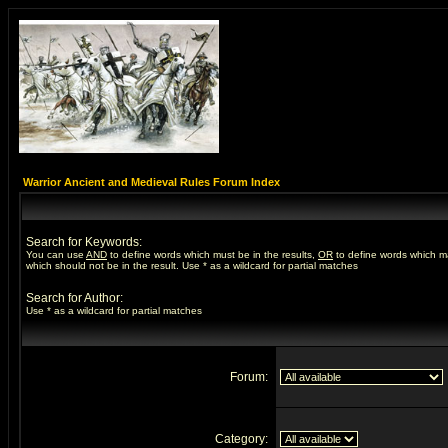
Warrior Ancient and Medieval Rules Forum Index
Search for Keywords:
You can use
AND
to define words which must be in the results,
OR
to define words which m
which should not be in the result. Use * as a wildcard for partial matches
Search for Author:
Use * as a wildcard for partial matches
Forum:
Category: