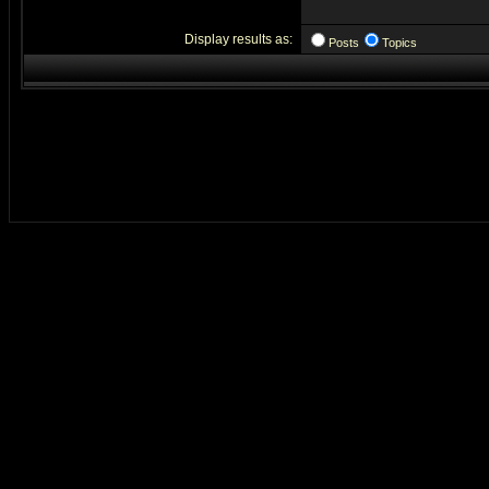
Display results as:
Posts
Topics