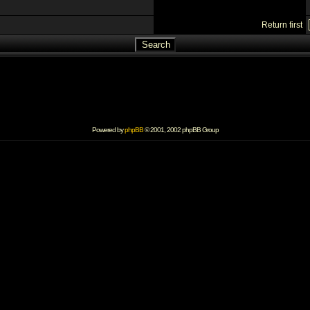
Return first
Powered by
phpBB
© 2001, 2002 phpBB Group