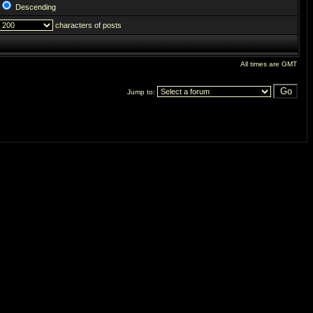
Descending
characters of posts
All times are GMT
Jump to: