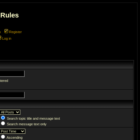
 Rules
m
Register
Log in
ntered
Search topic title and message text
Search message text only
Ascending