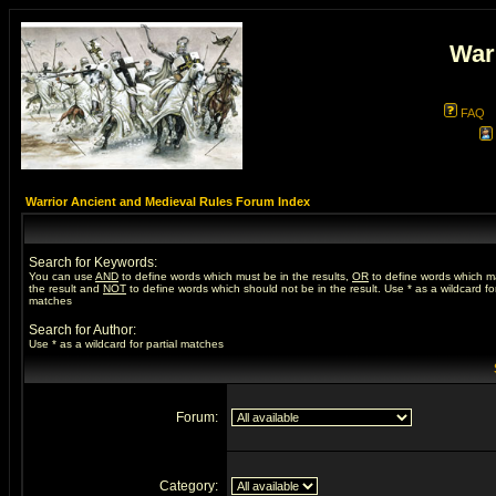
War
FAQ
Warrior Ancient and Medieval Rules Forum Index
Search for Keywords:
You can use
AND
to define words which must be in the results,
OR
to define words which m
the result and
NOT
to define words which should not be in the result. Use * as a wildcard for
matches
Search for Author:
Use * as a wildcard for partial matches
Forum:
Category: