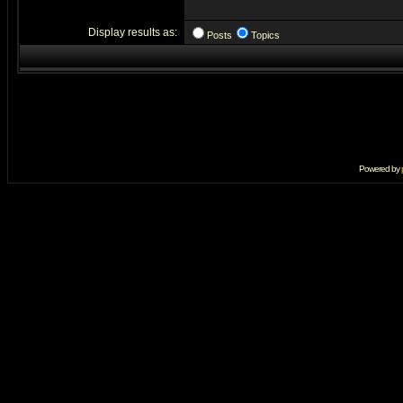
Display results as:
Posts
Topics
Powered by