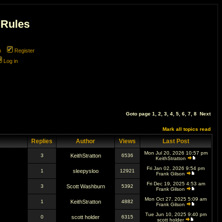
 Rules
m
Register
Log in
Goto page
1
,
2
,
3
,
4
,
5
,
6
,
7
,
8
Next
Mark all topics read
Replies
Author
Views
Last Post
Mon Jul 20, 2026 10:57 pm
3
KeithStratton
6536
KeithStratton
Fri Jan 02, 2026 9:54 pm
1
sleepysloo
12921
Frank Gilson
Fri Dec 19, 2025 4:53 am
3
Scott Washburn
5392
Frank Gilson
Mon Oct 27, 2025 5:09 am
1
KeithStratton
4882
Frank Gilson
Tue Jun 10, 2025 9:40 pm
0
scott holder
6315
scott holder