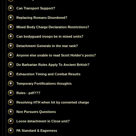
Can Transport Support?
Replacing Romans Disordered?
Mixed Body Charge Declaration Restrictions?
Can bodyguard troops be in mixed units?
Detachment Generals in the rear rank?
Anyone else unable to read Scott Holder's posts?
Do Barbarian Rules Apply To Ancient British?
Exhaustion Timing and Combat Results
Temporary Fortifications thoughts
Rules - pdf???
Resolving HTH when hit by converted charge
Non Pursuers Questions
Loose detachment in Close unit?
PA Standard & Eagerness