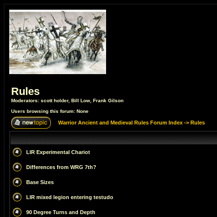
Rules
Moderators:
scott holder
,
Bill Low
,
Frank Gilson
Users browsing this forum: None
Warrior Ancient and Medieval Rules Forum Index
->
Rules
LIR Experimental Chariot
Differences from WRG 7th?
Base Sizes
LIR mixed legion entering testudo
90 Degree Turns and Depth