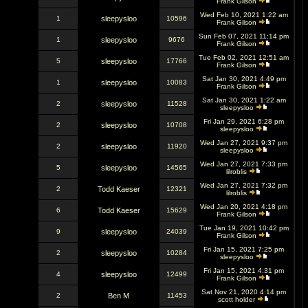
Frank Gilson
Wed Feb 10, 2021 1:22 am
1
sleepysloo
10596
Frank Gilson
Sun Feb 07, 2021 11:14 pm
1
sleepysloo
9676
Frank Gilson
Tue Feb 02, 2021 12:51 am
5
sleepysloo
17766
Frank Gilson
Sat Jan 30, 2021 4:49 pm
1
sleepysloo
10083
Frank Gilson
Sat Jan 30, 2021 1:22 am
2
sleepysloo
11528
sleepysloo
Fri Jan 29, 2021 6:28 pm
2
sleepysloo
10708
sleepysloo
Wed Jan 27, 2021 9:37 pm
2
sleepysloo
11920
sleepysloo
Wed Jan 27, 2021 7:33 pm
5
sleepysloo
14565
lilroblis
Wed Jan 27, 2021 7:32 pm
2
Todd Kaeser
12321
lilroblis
Wed Jan 20, 2021 4:18 pm
6
Todd Kaeser
15629
Frank Gilson
Tue Jan 19, 2021 10:42 pm
9
sleepysloo
24039
Frank Gilson
Fri Jan 15, 2021 7:25 pm
2
sleepysloo
10284
sleepysloo
Fri Jan 15, 2021 4:31 pm
4
sleepysloo
12499
Frank Gilson
Sat Nov 21, 2020 4:14 pm
2
Ben M
11453
scott holder