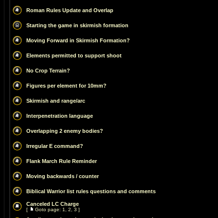
Roman Rules Update and Overlap
Starting the game in skirmish formation
Moving Forward in Skirmish Formation?
Elements permitted to support shoot
No Crop Terrain?
Figures per element for 10mm?
Skirmish and range/arc
Interpenetration language
Overlapping 2 enemy bodies?
Irregular E command?
Flank March Rule Reminder
Moving backwards / counter
Biblical Warrior list rules questions and comments
Canceled LC Charge
[
Goto page:
1
,
2
,
3
]