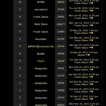
Sun Aug 15, 2021 4:19 pm
lilroblis
21
95823
Frank Gilson
Thu Jul 08, 2021 10:47 pm
4
mscottmcd
23784
Frank Gilson
Mon Jul 05, 2021 11:50 pm
9
Frank Gilson
23892
Frank Gilson
Mon Jun 14, 2021 7:41 pm
Mark Stone
60
108677
Frank Gilson
Fri May 28, 2021 7:49 pm
3
Frank Gilson
12880
Frank Gilson
Tue May 04, 2021 8:21 pm
5
klsumpter
21259
Frank Gilson
Mon Apr 26, 2021 2:54 pm
3
jhill4913@comcast.net
16724
Frank Gilson
Fri Mar 26, 2021 3:34 pm
8
lilroblis
16958
lilroblis
Tue Mar 09, 2021 6:08 pm
3
Martin
13446
Frank Gilson
Mon Feb 22, 2021 9:59 pm
3
sleepysloo
12091
Frank Gilson
Sat Feb 20, 2021 10:38 pm
3
sleepysloo
12742
Frank Gilson
Sat Feb 20, 2021 6:50 am
1
sleepysloo
10934
Frank Gilson
Sat Feb 20, 2021 6:46 am
1
sleepysloo
10580
Frank Gilson
Fri Feb 12, 2021 5:21 pm
5
sleepysloo
13707
Frank Gilson
Wed Feb 10, 2021 6:26 pm
1
sleepysloo
10913