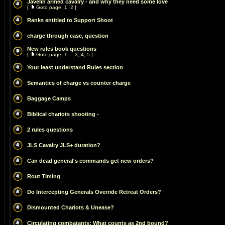
Javelin armed cavalry - and why they need some love
[
Goto page:
1
,
2
]
Ranks entitled to Support Shoot
charge through case, question
New rules book questions
[
Goto page:
1
...
3
,
4
,
5
]
Your least understand Rules section
Semantics of charge vs counter charge
Baggage Camps
Biblical chariots shooting -
2 rules questions
JLS Cavalry JLS+ duration?
Can dead general's commands get new orders?
Rout Timing
Do Intercepting Generals Override Retreat Orders?
Dismounted Chariots & Unease?
Circulating combatants: What counts as 2nd bound?