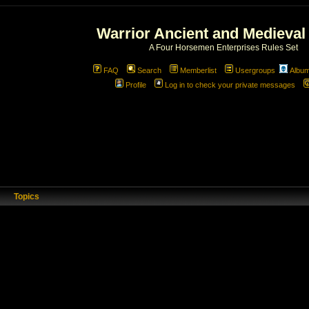
Warrior Ancient and Medieval
A Four Horsemen Enterprises Rules Set
FAQ
Search
Memberlist
Usergroups
Albu
Profile
Log in to check your private messages
Topics