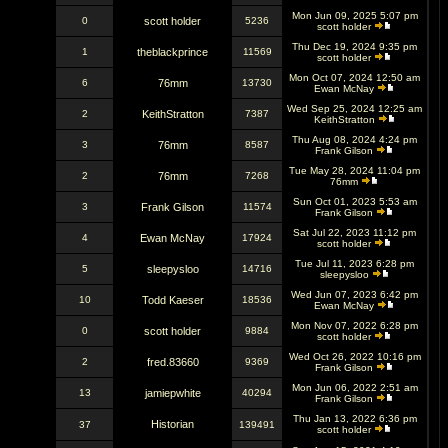
Mon Jun 09, 2025 5:07 pm
0
scott holder
5236
scott holder
Thu Dec 19, 2024 9:35 pm
1
theblackprince
11569
scott holder
Mon Oct 07, 2024 12:50 am
6
76mm
13730
Ewan McNay
Wed Sep 25, 2024 12:25 am
2
KeithStratton
7387
KeithStratton
Thu Aug 08, 2024 4:24 pm
3
76mm
8587
Frank Gilson
Tue May 28, 2024 11:04 pm
2
76mm
7268
76mm
Sun Oct 01, 2023 5:53 am
3
Frank Gilson
11574
Frank Gilson
Sat Jul 22, 2023 11:12 pm
4
Ewan McNay
17924
scott holder
Tue Jul 11, 2023 6:28 pm
5
sleepysloo
14716
sleepysloo
Wed Jun 07, 2023 6:42 pm
10
Todd Kaeser
18536
Ewan McNay
Mon Nov 07, 2022 6:28 pm
0
scott holder
9884
scott holder
Wed Oct 26, 2022 10:16 pm
2
fred.83660
9369
Frank Gilson
Mon Jun 06, 2022 2:51 am
13
jamiepwhite
40294
Frank Gilson
Thu Jan 13, 2022 6:36 pm
Historian
37
139491
scott holder