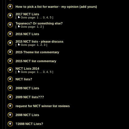
How to pick a list for warrior - my opinion (add yours)
2017 NICT Lists
[
Goto page:
1
...
3
,
4
,
5
]
Tepanecs? Or something else?
[
Goto page:
1
,
2
]
2016 NICT Lists
2015 NICT lists - please discuss
[
Goto page:
1
,
2
,
3
]
2015 Theme list commentary
2015 NICT list commentary
NICT Lists 2014
[
Goto page:
1
...
3
,
4
,
5
]
NICT lists?
2009 NICT Lists
2009 NICT lists???
request for NICT winner list reviews
2008 NICT Lists
?2008 NICT Lists?