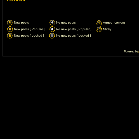
New posts
No new posts
Announcement
New posts [ Popular ]
No new posts [ Popular ]
Sticky
New posts [ Locked ]
No new posts [ Locked ]
Powered by