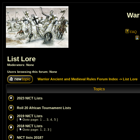
War
FAQ
List Lore
Moderators: None
Users browsing this forum: None
Warrior Ancient and Medieval Rules Forum Index
->
List Lore
Topics
2023 NICT Lists
Roll 20 African Tournament Lists
2019 NICT Lists
[
Goto page:
1
...
3
,
4
,
5
]
2018 NICT Lists
[
Goto page:
1
,
2
,
3
]
NICT lists 2018?