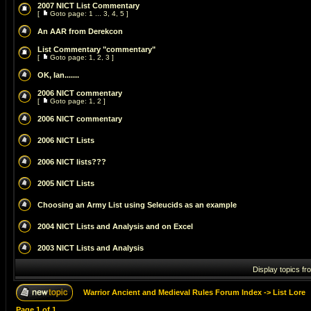
2007 NICT List Commentary
[
Goto page:
1
...
3
,
4
,
5
]
An AAR from Derekcon
List Commentary "commentary"
[
Goto page:
1
,
2
,
3
]
OK, Ian.......
2006 NICT commentary
[
Goto page:
1
,
2
]
2006 NICT commentary
2006 NICT Lists
2006 NICT lists???
2005 NICT Lists
Choosing an Army List using Seleucids as an example
2004 NICT Lists and Analysis and on Excel
2003 NICT Lists and Analysis
Display topics fr
Warrior Ancient and Medieval Rules Forum Index
->
List Lore
Page
1
of
1