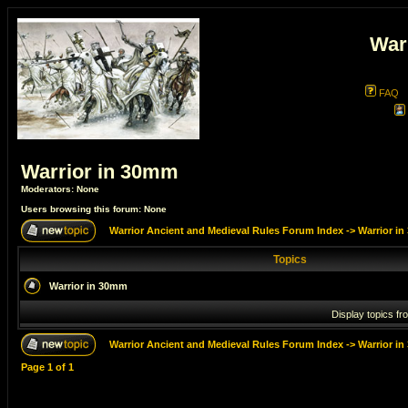
War
FAQ
Warrior in 30mm
Moderators: None
Users browsing this forum: None
Warrior Ancient and Medieval Rules Forum Index
->
Warrior i
Topics
Warrior in 30mm
Display topics fr
Warrior Ancient and Medieval Rules Forum Index
->
Warrior i
Page
1
of
1