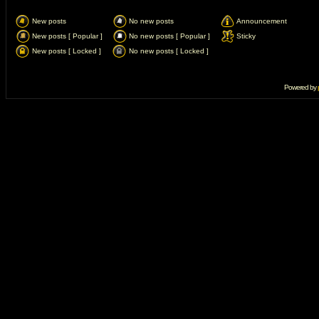
New posts
No new posts
Announcement
New posts [ Popular ]
No new posts [ Popular ]
Sticky
New posts [ Locked ]
No new posts [ Locked ]
Powered by